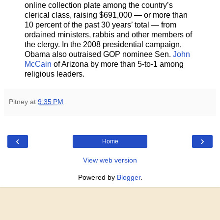
online collection plate among the country’s
clerical class, raising $691,000 — or more than
10 percent of the past 30 years’ total — from
ordained ministers, rabbis and other members of
the clergy. In the 2008 presidential campaign,
Obama also outraised GOP nominee Sen.
John
McCain
of Arizona by more than 5-to-1 among
religious leaders.
Pitney
at
9:35 PM
‹
›
Home
View web version
Powered by
Blogger
.