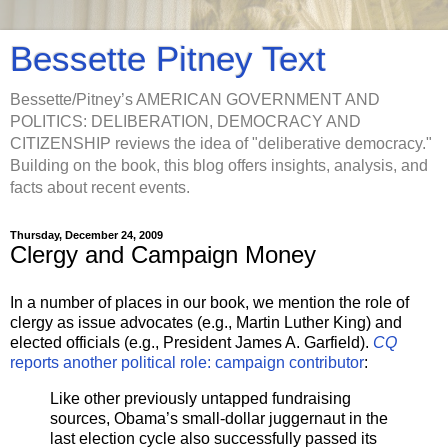
Bessette Pitney Text
Bessette/Pitney’s AMERICAN GOVERNMENT AND
POLITICS: DELIBERATION, DEMOCRACY AND
CITIZENSHIP reviews the idea of "deliberative democracy."
Building on the book, this blog offers insights, analysis, and
facts about recent events.
Thursday, December 24, 2009
Clergy and Campaign Money
In a number of places in our book, we mention the role of
clergy as issue advocates (e.g., Martin Luther King) and
elected officials (e.g., President James A. Garfield).
CQ
reports another political role: campaign contributor
:
Like other previously untapped fundraising
sources, Obama’s small-dollar juggernaut in the
last election cycle also successfully passed its