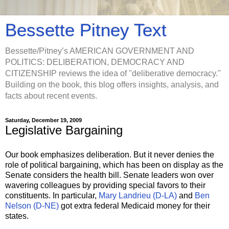
Bessette Pitney Text
Bessette/Pitney’s AMERICAN GOVERNMENT AND
POLITICS: DELIBERATION, DEMOCRACY AND
CITIZENSHIP reviews the idea of "deliberative democracy."
Building on the book, this blog offers insights, analysis, and
facts about recent events.
Saturday, December 19, 2009
Legislative Bargaining
Our book emphasizes deliberation. But it never denies the
role of political bargaining, which has been on display as the
Senate considers the health bill. Senate leaders won over
wavering colleagues by providing special favors to their
constituents. In particular,
Mary Landrieu (D-LA)
and
Ben
Nelson (D-NE)
got extra federal Medicaid money for their
states.