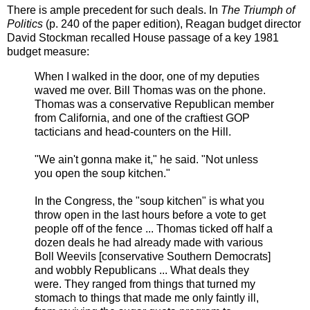
There is ample precedent for such deals. In
The Triumph of
Politics
(p. 240 of the paper edition), Reagan budget director
David Stockman recalled House passage of a key 1981
budget measure:
When I walked in the door, one of my deputies
waved me over. Bill Thomas was on the phone.
Thomas was a conservative Republican member
from California, and one of the craftiest GOP
tacticians and head-counters on the Hill.
"We ain't gonna make it," he said. "Not unless
you open the soup kitchen."
In the Congress, the "soup kitchen" is what you
throw open in the last hours before a vote to get
people off of the fence ... Thomas ticked off half a
dozen deals he had already made with various
Boll Weevils [conservative Southern Democrats]
and wobbly Republicans ... What deals they
were. They ranged from things that turned my
stomach to things that made me only faintly ill,