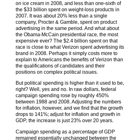
on ice cream in 2008, and less than one-sixth of
the $33 billion spent on weight-loss products in
2007. It was about 20% less than a single
company, Procter & Gamble, spent on product
advertising in the same period. And what about
the Obama-McCain presidential race, the most
expensive ever? The $2.4 billion spent on that
race is close to what Verizon spent advertising its
brand in 2008. Perhaps it simply costs more to
explain to Americans the benefits of Verizon than
the qualifications of candidates and their
positions on complex political issues.
But political spending is higher than it used to be,
right? Well, yes and no. In raw dollars, federal
campaign spending rose by roughly 450%
between 1988 and 2008. Adjusting the numbers
for inflation, however, and we find that the growth
drops to 141%; adjust for inflation and growth in
GDP, the increase is just 23% over 20 years.
Campaign spending as a percentage of GDP
remained essentially unchanged between the