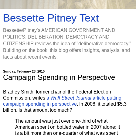
Bessette Pitney Text
Bessette/Pitney’s AMERICAN GOVERNMENT AND
POLITICS: DELIBERATION, DEMOCRACY AND
CITIZENSHIP reviews the idea of "deliberative democracy."
Building on the book, this blog offers insights, analysis, and
facts about recent events.
Sunday, February 28, 2010
Campaign Spending in Perspective
Bradley Smith, former chair of the Federal Election
Commission, writes
a
Wall Street Journal
article putting
campaign spending in perspectiv
e
. In 2008, it totaled $5.3
billion. Is that amount too much?
The amount was just over one-third of what
American spent on bottled water in 2007 alone; it
is a bit more than one-quarter of what was spent