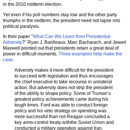
in the 2010 midterm election.
Yet even if his poll numbers stay low and the other party
triumphs in the midterm, the president need not lapse into
political paralysis.
In their paper "
What Can We Learn from Presidential
Adversity
?" Ryan J. Barilleaux, Marc Bacharach, and Jewerl
Maxwell pointed out that presidents retain a great deal of
power in difficult moments.
Three examples help make the
case
.
Adversity makes it more difficult for the president
to succeed with legislation and thus encourages
the chief executive to take recourse in unilateral
action. But adversity does not strip the president
of the ability to shape policy. Some of Truman’s
greatest policy achievements came during his
tough times. Ford was able to conduct foreign
policy and his veto strategy on spending was
more successful than not Reagan concluded a
key arms-control treaty withthe Soviet Union and
conducted a military operation against
Iran
.