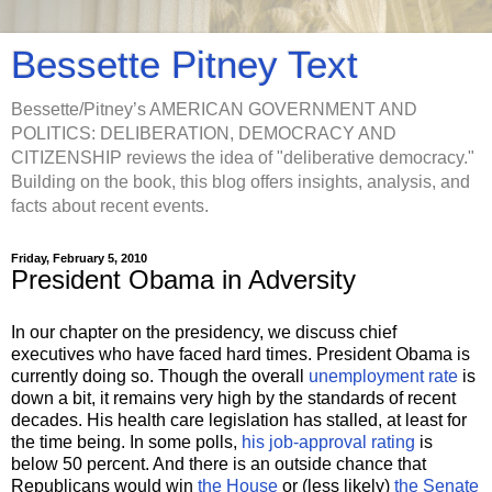
Bessette Pitney Text
Bessette/Pitney’s AMERICAN GOVERNMENT AND
POLITICS: DELIBERATION, DEMOCRACY AND
CITIZENSHIP reviews the idea of "deliberative democracy."
Building on the book, this blog offers insights, analysis, and
facts about recent events.
Friday, February 5, 2010
President Obama in Adversity
In our chapter on the presidency, we discuss chief
executives who have faced hard times. President Obama is
currently doing so. Though the overall
unemployment rate
is
down a bit, it remains very high by the standards of recent
decades. His health care legislation has stalled, at least for
the time being. In some polls,
his job-approval rating
is
below 50 percent. And there is an outside chance that
Republicans would win
the House
or (less likely)
the Senate