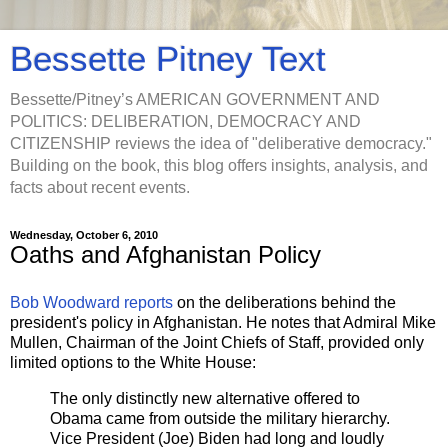
Bessette Pitney Text
Bessette/Pitney’s AMERICAN GOVERNMENT AND
POLITICS: DELIBERATION, DEMOCRACY AND
CITIZENSHIP reviews the idea of "deliberative democracy."
Building on the book, this blog offers insights, analysis, and
facts about recent events.
Wednesday, October 6, 2010
Oaths and Afghanistan Policy
Bob Woodward reports
on the deliberations behind the
president's policy in Afghanistan. He notes that Admiral Mike
Mullen, Chairman of the Joint Chiefs of Staff, provided only
limited options to the White House:
The only distinctly new alternative offered to
Obama came from outside the military hierarchy.
Vice President (Joe) Biden had long and loudly