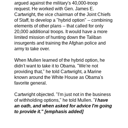
argued against the military's 40,000-troop
request. He worked with Gen. James E.
Cartwright, the vice chairman of the Joint Chiefs
of Staff, to develop a "hybrid option" -- combining
elements of other plans -- that called for only
20,000 additional troops. It would have a more
limited mission of hunting down the Taliban
insurgents and training the Afghan police and
army to take over.
When Mullen learned of the hybrid option, he
didn't want to take it to Obama. "We're not
providing that," he told Cartwright, a Marine
known around the White House as Obama's
favorite general.
Cartwright objected. "I'm just not in the business
of withholding options," he told Mullen. "
I have
an oath, and when asked for advice I'm going
to provide it." [emphasis added]