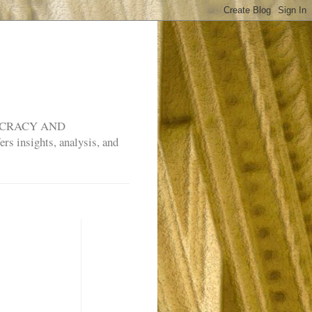
MOCRACY AND
rs insights, analysis, and