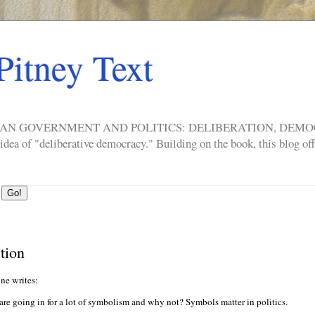
Pitney Text
ERICAN GOVERNMENT AND POLITICS: DELIBERATION, DE
a of "deliberative democracy." Building on the book, this blog offe
tion
nne writes:
re going in for a lot of symbolism and why not? Symbols matter in politics.