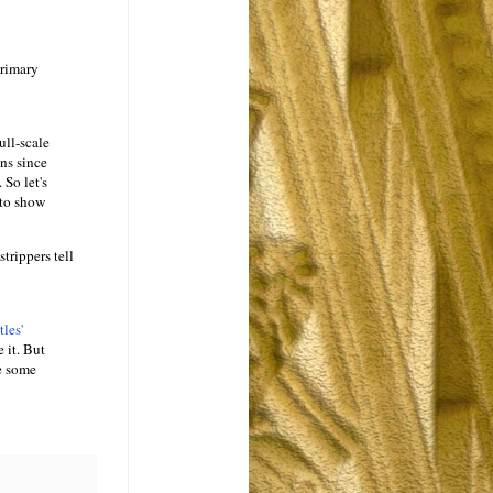
primary
ull-scale
ns since
 So let's
 to show
trippers tell
les'
 it. But
ve some