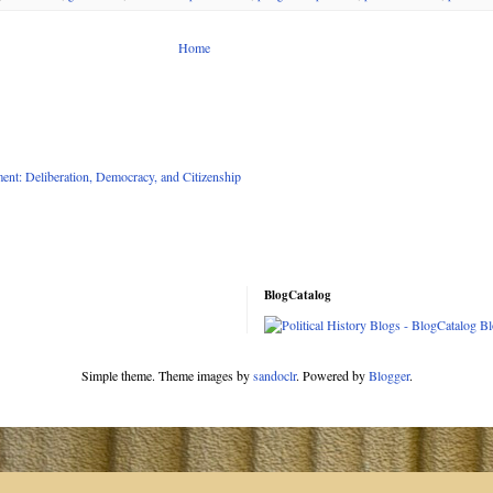
Home
nt: Deliberation, Democracy, and Citizenship
BlogCatalog
Simple theme. Theme images by
sandoclr
. Powered by
Blogger
.