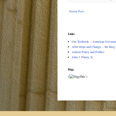
Newer Post
Links
Our Textbook -- American Governme
After Hope and Change -- the Blog
Autism Policy and Politics
John J. Pitney, Jr.
Digg
('
’)