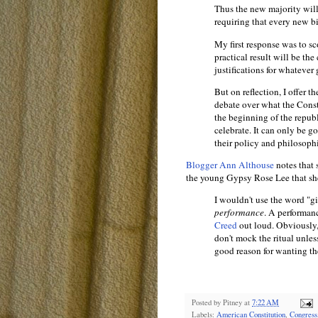
Thus the new majority wil
requiring that every new bi
My first response was to sc
practical result will be th
justifications for whatever
But on reflection, I offer t
debate over what the Const
the beginning of the republi
celebrate. It can only be 
their policy and philosophic
Blogger Ann Althouse
notes that 
the young Gypsy Rose Lee that sh
I wouldn't use the word "gi
performance
. A performanc
Creed
out loud. Obviously, 
don't mock the ritual unles
good reason for wanting t
Posted by
Pitney
at
7:22 AM
Labels:
American Constitution
,
Congress