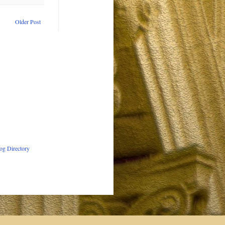
Older Post