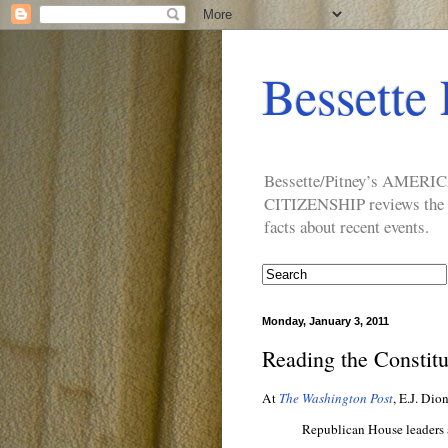
Bessette 
Bessette/Pitney’s AM
CITIZENSHIP reviews the ide
facts about recent events.
Monday, January 3, 2011
Reading the Constitu
At
The Washington Post
, E.J. Dio
Republican House leaders a