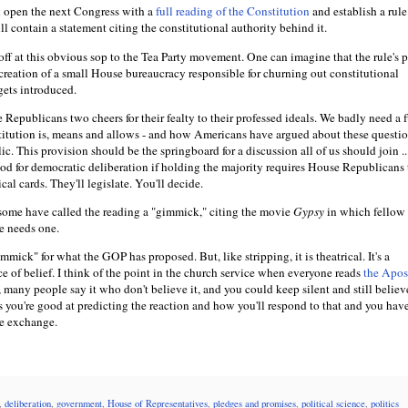
l open the next Congress with a
full reading of the Constitution
and establish a rule
ll contain a statement citing the constitutional authority behind it.
off at this obvious sop to the Tea Party movement. One can imagine that the rule's 
e creation of a small House bureaucracy responsible for churning out constitutional
 gets introduced.
he Republicans two cheers for their fealty to their professed ideals. We badly need a f
itution is, means and allows - and how Americans have argued about these questio
c. This provision should be the springboard for a discussion all of us should join ...
good for democratic deliberation if holding the majority requires House Republicans
al cards. They'll legislate. You'll decide.
some have called the reading a "gimmick," citing the movie
Gypsy
in which fellow s
e needs one.
mmick" for what the GOP has proposed. But, like stripping, it is theatrical. It's a
e of belief. I think of the point in the church service when everyone reads
the Apost
many people say it who don't believe it, and you could keep silent and still believe
s you're good at predicting the reaction and how you'll respond to that and you ha
he exchange.
,
deliberation
,
government
,
House of Representatives
,
pledges and promises
,
political science
,
politics