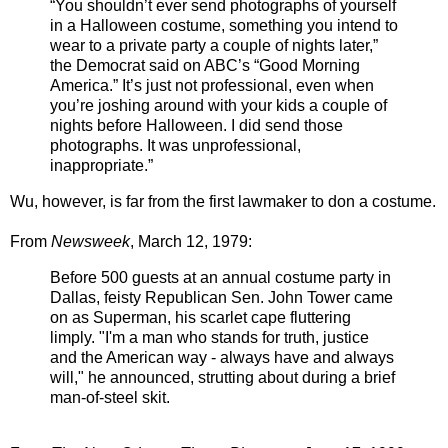
“You shouldn’t ever send photographs of yourself
in a Halloween costume, something you intend to
wear to a private party a couple of nights later,”
the Democrat said on ABC’s “Good Morning
America.” It’s just not professional, even when
you’re joshing around with your kids a couple of
nights before Halloween. I did send those
photographs. It was unprofessional,
inappropriate.”
Wu, however, is far from the first lawmaker to don a costume.
From
Newsweek
, March 12, 1979:
Before 500 guests at an annual costume party in
Dallas, feisty Republican Sen.
John Tower
came
on as
Superman,
his scarlet cape fluttering
limply. "I'm a man who stands for truth, justice
and the American way - always have and always
will," he announced, strutting about during a brief
man-of-steel skit.