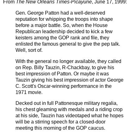
From
The New Orleans Times-Picayune
, June 17, 1999:
Gen. George Patton had a well-deserved
reputation for whipping the troops into shape
before a major battle. So, when the House
Republican leadership decided to kick a few
keisters among the GOP rank and file, they
enlisted the famous general to give the pep talk.
Well, sort of.
With the general no longer available, they called
on Rep. Billy
Tauzin,
R-Chackbay, to give his
best impression of
Patton.
Or maybe it was
Tauzin
giving his best impression of actor George
C. Scott's Oscar-winning performance in the
1971 movie.
Decked out in full Pattonesque military regalia,
his chest gleaming with medals and a riding crop
at his side, Tauzin has videotaped what he hopes
will be a stirring speech for a closed-door
meeting this morning of the GOP caucus.