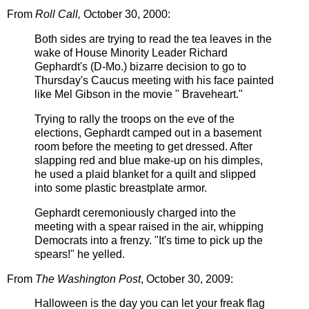
From
Roll Call,
October 30, 2000:
Both sides are trying to read the tea leaves in the
wake of House Minority Leader Richard
Gephardt's (D-Mo.) bizarre decision to go to
Thursday's Caucus meeting with his face
painted
like Mel Gibson in the movie "
Braveheart
."
Trying to rally the troops on the eve of the
elections,
Gephardt
camped out in a basement
room before the meeting to get dressed. After
slapping red and blue make-up on his dimples,
he used a plaid blanket for a quilt and slipped
into some plastic breastplate armor.
Gephardt ceremoniously charged into the
meeting with a spear raised in the air, whipping
Democrats into a frenzy. "It's time to pick up the
spears!" he yelled.
From
The Washington Post
, October 30, 2009:
Halloween is the day you can let your freak flag