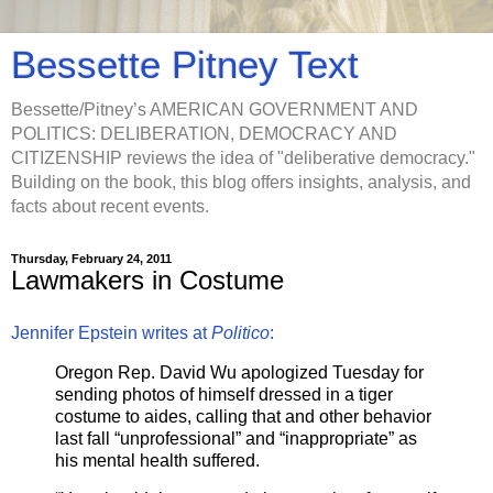
Bessette Pitney Text
Bessette/Pitney’s AMERICAN GOVERNMENT AND
POLITICS: DELIBERATION, DEMOCRACY AND
CITIZENSHIP reviews the idea of "deliberative democracy."
Building on the book, this blog offers insights, analysis, and
facts about recent events.
Thursday, February 24, 2011
Lawmakers in Costume
Jennifer Epstein writes at
Politico
:
Oregon Rep. David Wu apologized Tuesday for
sending photos of himself dressed in a tiger
costume to aides, calling that and other behavior
last fall “unprofessional” and “inappropriate” as
his mental health suffered.