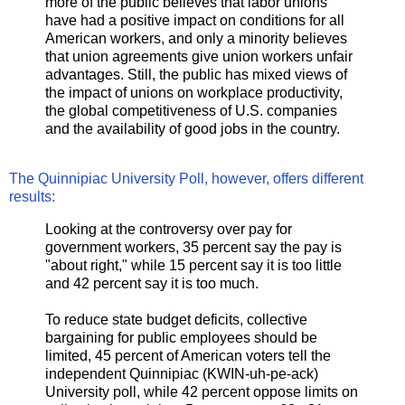
more of the public believes that labor unions
have had a positive impact on conditions for all
American workers, and only a minority believes
that union agreements give union workers unfair
advantages. Still, the public has mixed views of
the impact of unions on workplace productivity,
the global competitiveness of U.S. companies
and the availability of good jobs in the country.
The Quinnipiac University Poll, however, offers different
results:
Looking at the controversy over pay for
government workers, 35 percent say the pay is
"about right," while 15 percent say it is too little
and 42 percent say it is too much.
To reduce state budget deficits, collective
bargaining for public employees should be
limited, 45 percent of American voters tell the
independent Quinnipiac (KWIN-uh-pe-ack)
University poll, while 42 percent oppose limits on