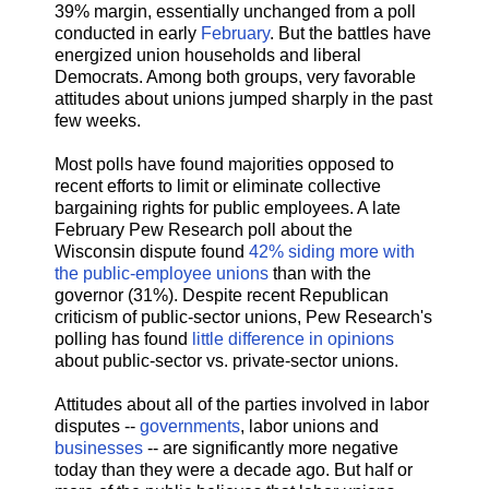
39% margin, essentially unchanged from a poll
conducted in early
February
. But the battles have
energized union households and liberal
Democrats. Among both groups, very favorable
attitudes about unions jumped sharply in the past
few weeks.
Most polls have found majorities opposed to
recent efforts to limit or eliminate collective
bargaining rights for public employees. A late
February Pew Research poll about the
Wisconsin dispute found
42% siding more with
the public-employee unions
than with the
governor (31%). Despite recent Republican
criticism of public-sector unions, Pew Research's
polling has found
little difference in opinions
about public-sector vs. private-sector unions.
Attitudes about all of the parties involved in labor
disputes --
governments
, labor unions and
businesses
-- are significantly more negative
today than they were a decade ago. But half or