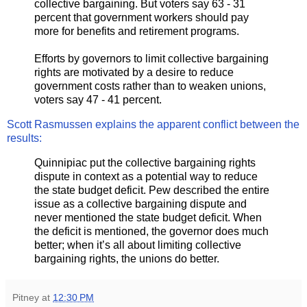
collective bargaining. But voters say 63 - 31
percent that government workers should pay
more for benefits and retirement programs.
Efforts by governors to limit collective bargaining
rights are motivated by a desire to reduce
government costs rather than to weaken unions,
voters say 47 - 41 percent.
Scott Rasmussen explains the apparent conflict between the
results:
Quinnipiac put the collective bargaining rights
dispute in context as a potential way to reduce
the state budget deficit. Pew described the entire
issue as a collective bargaining dispute and
never mentioned the state budget deficit. When
the deficit is mentioned, the governor does much
better; when it’s all about limiting collective
bargaining rights, the unions do better.
Pitney
at
12:30 PM