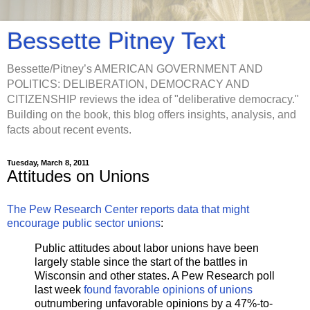
Bessette Pitney Text
Bessette/Pitney’s AMERICAN GOVERNMENT AND
POLITICS: DELIBERATION, DEMOCRACY AND
CITIZENSHIP reviews the idea of "deliberative democracy."
Building on the book, this blog offers insights, analysis, and
facts about recent events.
Tuesday, March 8, 2011
Attitudes on Unions
The Pew Research Center reports data that might
encourage public sector unions
:
Public attitudes about labor unions have been
largely stable since the start of the battles in
Wisconsin and other states. A Pew Research poll
last week
found favorable opinions of unions
outnumbering unfavorable opinions by a 47%-to-