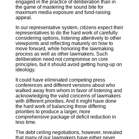
engaged in the practice of deliberation than in
the game of mastering the sound bite for
maximum media exposure and fund-raising
appeal.
In our representative system, citizens expect their
representatives to do the hard work of carefully
considering options, listening attentively to other
viewpoints and reflecting maturely on how to
move forward, while honoring the lawmaking
process as well as other lawmakers. Such
deliberation need not compromise on core
principles, but it should avoid getting hung-up on
ideology.
It could have eliminated competing press
conferences and different versions about who
walked away from whom in favor of listening and
acknowledging the valid concerns of lawmakers
with different priorities. And it might have done
the hard work of balancing those differing
priorities to produce a larger, more
comprehensive package of deficit reduction in
less time.
The debt ceiling negotiations, however, revealed
that many of our lawmakers have either never