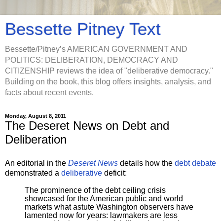
Bessette Pitney Text
Bessette/Pitney’s AMERICAN GOVERNMENT AND
POLITICS: DELIBERATION, DEMOCRACY AND
CITIZENSHIP reviews the idea of "deliberative democracy."
Building on the book, this blog offers insights, analysis, and
facts about recent events.
Monday, August 8, 2011
The Deseret News on Debt and
Deliberation
An editorial in the
Deseret News
details how the
debt debate
demonstrated a
deliberative
deficit:
The prominence of the debt ceiling crisis
showcased for the American public and world
markets what astute Washington observers have
lamented now for years: lawmakers are less