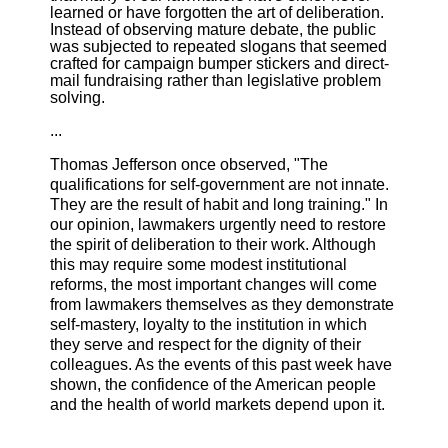
learned or have forgotten the art of deliberation.
Instead of observing mature debate, the public
was subjected to repeated slogans that seemed
crafted for campaign bumper stickers and direct-
mail fundraising rather than legislative problem
solving.
...
Thomas Jefferson once observed, "The
qualifications for self-government are not innate.
They are the result of habit and long training." In
our opinion, lawmakers urgently need to restore
the spirit of deliberation to their work. Although
this may require some modest institutional
reforms, the most important changes will come
from lawmakers themselves as they demonstrate
self-mastery, loyalty to the institution in which
they serve and respect for the dignity of their
colleagues. As the events of this past week have
shown, the confidence of the American people
and the health of world markets depend upon it.