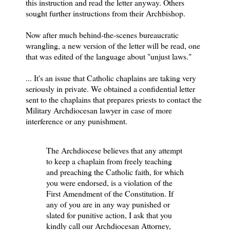
this instruction and read the letter anyway. Others
sought further instructions from their Archbishop.
Now after much behind-the-scenes bureaucratic
wrangling, a new version of the letter will be read, one
that was edited of the language about "unjust laws."
...
It's an issue that Catholic chaplains are taking very
seriously in private. We obtained a confidential letter
sent to the chaplains that prepares priests to contact the
Military Archdiocesan lawyer in case of more
interference or any punishment.
The Archdiocese believes that any attempt
to keep a chaplain from freely teaching
and preaching the Catholic faith, for which
you were endorsed, is a violation of the
First Amendment of the Constitution. If
any of you are in any way punished or
slated for punitive action, I ask that you
kindly call our Archdiocesan Attorney,