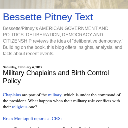
Bessette Pitney Text
Bessette/Pitney’s AMERICAN GOVERNMENT AND
POLITICS: DELIBERATION, DEMOCRACY AND
CITIZENSHIP reviews the idea of "deliberative democracy."
Building on the book, this blog offers insights, analysis, and
facts about recent events.
Saturday, February 4, 2012
Military Chaplains and Birth Control
Policy
Chaplains
are part of the
military
, which is under the command of
the president. What happen when their military role conflicts with
their
religious
one?
Brian Montopoli reports at CBS: