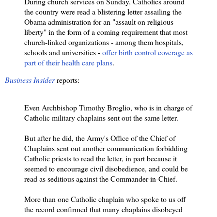
During church services on Sunday, Catholics around
the country were read a blistering letter assailing the
Obama administration for an "assault on religious
liberty" in the form of a coming requirement that most
church-linked organizations - among them hospitals,
schools and universities -
offer birth control coverage as
part of their health care plans
.
Business Insider
reports:
Even Archbishop Timothy Broglio, who is in charge of
Catholic military chaplains sent out the same letter.
But after he did, the Army's Office of the Chief of
Chaplains sent out another communication forbidding
Catholic priests to read the letter, in part because it
seemed to encourage civil disobedience, and could be
read as seditious against the Commander-in-Chief.
More than one Catholic chaplain who spoke to us off
the record confirmed that many chaplains disobeyed