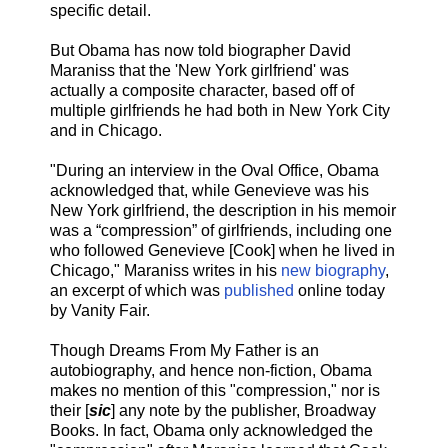
specific detail.
But Obama has now told biographer David
Maraniss that the 'New York girlfriend' was
actually a composite character, based off of
multiple girlfriends he had both in New York City
and in Chicago.
"During an interview in the Oval Office, Obama
acknowledged that, while Genevieve was his
New York girlfriend, the description in his memoir
was a “compression” of girlfriends, including one
who followed Genevieve [Cook] when he lived in
Chicago," Maraniss writes in his
new biography
,
an excerpt of which was
published
online today
by Vanity Fair.
Though Dreams From My Father is an
autobiography, and hence non-fiction, Obama
makes no mention of this "compression," nor is
their [
sic
] any note by the publisher, Broadway
Books. In fact, Obama only acknowledged the