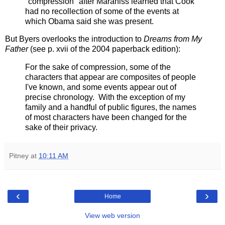
"compression" after Maraniss learned that Cook
had no recollection of some of the events at
which Obama said she was present.
But Byers overlooks the introduction to
Dreams from My
Father
(see p. xvii of the 2004 paperback edition):
For the sake of compression, some of the
characters that appear are composites of people
I've known, and some events appear out of
precise chronology. With the exception of my
family and a handful of public figures, the names
of most characters have been changed for the
sake of their privacy.
Pitney
at
10:11 AM
‹
›
Home
View web version