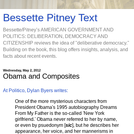
Bessette Pitney Text
Bessette/Pitney’s AMERICAN GOVERNMENT AND
POLITICS: DELIBERATION, DEMOCRACY AND
CITIZENSHIP reviews the idea of "deliberative democracy."
Building on the book, this blog offers insights, analysis, and
facts about recent events.
Wednesday, May 2, 2012
Obama and Composites
At Politico, Dylan Byers writes:
One of the more mysterious characters from
President Obama's 1995 autobiography Dreams
From My Father is the so-called 'New York
girlfriend.' Obama never referred to her by name,
or even by psuedonym [
sic
], but he describes her
appearance, her voice, and her mannerisms in