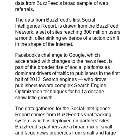
data from BuzzFeed's broad sample of web
referrals.
The data from BuzzFeed's first Social
Intelligence Report, is drawn from the BuzzFeed
Network, a set of sites reaching 300 million users
a month, offer striking evidence of a tectonic shift
in the shape of the Internet.
Facebook's challenge to Google, which
accelerated with changes to the news feed, is
part of the broader rise of social platforms as
dominant drivers of traffic to publishers in the first
half of 2012. Search engines — who drove
publishers toward complex Search Engine
Optimization techniques for half a decade —
show little growth.
The data gathered for the Social Intelligence
Report comes from BuzzFeed’s viral tracking
system, which is deployed on partners’ sites.
BuzzFeed’s partners are a broad mix of small
and large news properties from small and large