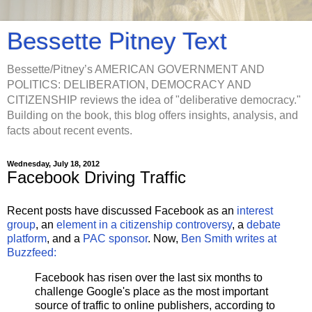
Bessette Pitney Text
Bessette/Pitney’s AMERICAN GOVERNMENT AND
POLITICS: DELIBERATION, DEMOCRACY AND
CITIZENSHIP reviews the idea of "deliberative democracy."
Building on the book, this blog offers insights, analysis, and
facts about recent events.
Wednesday, July 18, 2012
Facebook Driving Traffic
Recent posts have discussed Facebook as an
interest
group
, an
element in a citizenship controversy
, a
debate
platform
, and a
PAC sponsor
. Now,
Ben Smith writes at
Buzzfeed:
Facebook has risen over the last six months to
challenge Google's place as the most important
source of traffic to online publishers, according to