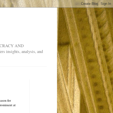
MOCRACY AND
rs insights, analysis, and
ason for
prominent at