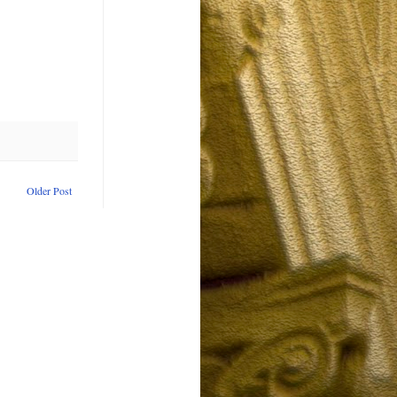
Older Post