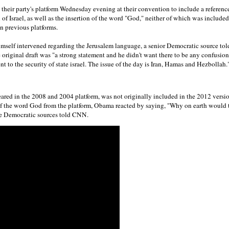
their party's platform Wednesday evening at their convention to include a referenc
 of Israel, as well as the insertion of the word "God," neither of which was included 
in previous platforms.
mself intervened regarding the Jerusalem language, a senior Democratic source to
 original draft was "a strong statement and he didn't want there to be any confusio
to the security of state israel. The issue of the day is Iran, Hamas and Hezbollah.
red in the 2008 and 2004 platform, was not originally included in the 2012 vers
of the word God from the platform, Obama reacted by saying, "Why on earth would 
ee Democratic sources told CNN.