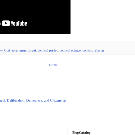
ty
,
God
,
government
,
Israel
,
political parties
,
political science
,
politics
,
religion
Home
nt: Deliberation, Democracy, and Citizenship
BlogCatalog