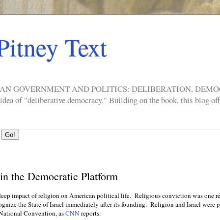
Pitney Text
ERICAN GOVERNMENT AND POLITICS: DELIBERATION, DE
a of "deliberative democracy." Building on the book, this blog offe
in the Democratic Platform
eep impact of religion on American political life. Religious conviction was one re
ognize the State of Israel immediately after its founding. Religion and Israel were 
 National Convention, as
CNN
reports: