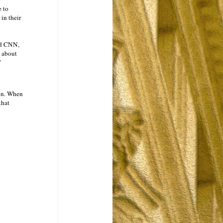
e to
in their
ld CNN,
n about
"
ion. When
that