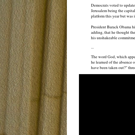
Democrats voted to update 
Jerusalem being the capital
platform this year but was 
President Barack Obama hi
adding, that he thought the
his unshakeable commitment 
...
The word God, which appea
he learned of the absence 
have been taken out?" thr