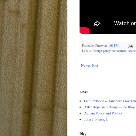
Posted by
Pitney
at
4:06 PM
Labels:
foreign policy and national securi
Newer Post
Links
Our Textbook -- American Governme
After Hope and Change -- the Blog
Autism Policy and Politics
John J. Pitney, Jr.
Digg