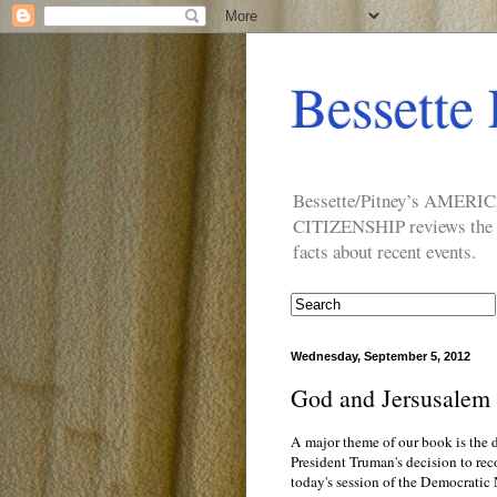
Bessette 
Bessette/Pitney’s AM
CITIZENSHIP reviews the ide
facts about recent events.
Wednesday, September 5, 2012
God and Jersusalem 
A major theme of our book is the d
President Truman's decision to rec
today's session of the Democratic