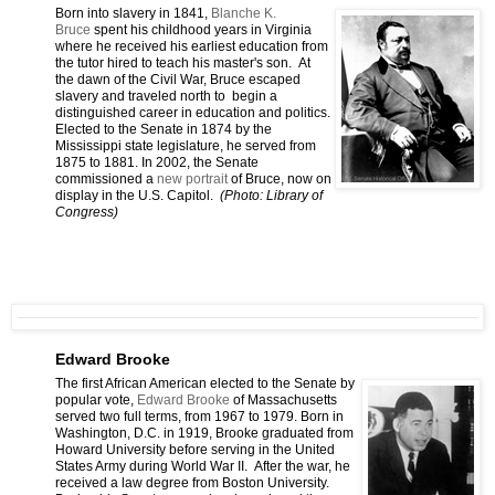
Born into slavery in 1841,
Blanche K.
Bruce
spent his childhood years in Virginia
where he received his earliest education from
the tutor hired to teach his master's son. At
the dawn of the Civil War, Bruce escaped
slavery and traveled north to begin a
distinguished career in education and politics.
Elected to the Senate in 1874 by the
Mississippi state legislature, he served from
1875 to 1881. In 2002, the Senate
commissioned a
new portrait
of Bruce, now on
display in the U.S. Capitol.
(Photo: Library of
Congress)
Edward Brooke
The first African American elected to the Senate by
popular vote,
Edward Brooke
of Massachusetts
served two full terms, from 1967 to 1979. Born in
Washington, D.C. in 1919, Brooke graduated from
Howard University before serving in the United
States Army during World War II. After the war, he
received a law degree from Boston University.