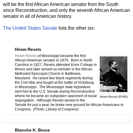
will be the first African American senator from the South
since Reconstruction, and only the seventh African American
senator in all of American history.
The United States Senate
lists the other six:
Hiram Revels
Hiram Revels
of Mississippi became the first
African American senator in 1870. Born in North
Carolina in 1827, Revels attended Knox College in
Illinois and later served as minister in the African
Methodist Episcopal Church in Baltimore,
Maryland. He raised two black regiments during
the Civil War and fought at the battle of Vicksburg
in Mississippi. The Mississippi state legislature
sent him to the U.S. Senate during Reconstruction
where he became an outspoken opponent of racial
Hiram Revels (R-MS)
segregation. Although Revels served in the
Senate for just a year, he broke new ground for African Americans in
Congress.
(Photo: Library of Congress)
Blanche K. Bruce