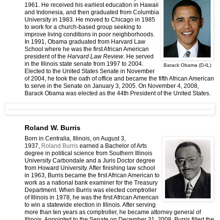
1961. He received his earliest education in Hawaii
and Indonesia, and then graduated from Columbia
University in 1983. He moved to Chicago in 1985
to work for a church-based group seeking to
improve living conditions in poor neighborhoods.
In 1991, Obama graduated from Harvard Law
School where he was the first African American
president of the
Harvard Law Review
. He served
in the Illinois state senate from 1997 to 2004.
Barack Obama (D-IL)
Elected to the United States Senate in November
of 2004, he took the oath of office and became the fifth African American
to serve in the Senate on January 3, 2005. On November 4, 2008,
Barack Obama was elected as the 44th President of the United States.
Roland W. Burris
Born in Centralia, Illinois, on August 3,
1937,
Roland Burris
earned a Bachelor of Arts
degree in political science from Southern Illinois
University Carbondale and a Juris Doctor degree
from Howard University. After finishing law school
in 1963, Burris became the first African American to
work as a national bank examiner for the Treasury
Department. When Burris was elected comptroller
of Illinois in 1978, he was the first African American
to win a statewide election in Illinois. After serving
more than ten years as comptroller, he became attorney general of
Illinois. Appointed to the Senate on December 31, 2008, Burris filled the