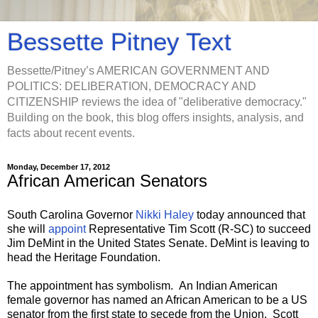
Bessette Pitney Text
Bessette/Pitney’s AMERICAN GOVERNMENT AND
POLITICS: DELIBERATION, DEMOCRACY AND
CITIZENSHIP reviews the idea of "deliberative democracy."
Building on the book, this blog offers insights, analysis, and
facts about recent events.
Monday, December 17, 2012
African American Senators
South Carolina Governor
Nikki Haley
today announced that
she will
appoint
Representative Tim Scott (R-SC) to succeed
Jim DeMint in the United States Senate. DeMint is leaving to
head the Heritage Foundation.
The appointment has symbolism. An Indian American
female governor has named an African American to be a US
senator from the first state to secede from the Union. Scott