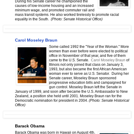
During his Senate career he championed the
causes of low-income housing and an increased
minimum wage, and promoted commuter rail and
mass transit systems. He also worked tirelessly to promote racial
equality in the South.
(Photo: Senate Historical Office)
Carol Moseley Braun
Some called 1992 the "Year of the Woman." More
women than ever before were elected to political
office in November of that year, and five of them
came to the U.S. Senate.
Carol Moseley Braun
of
Illinois not only joined that class on January 3,
1993, but also became the first African American
woman ever to serve as U.S. Senator. During her
Senate career, Moseley Braun sponsored
progressive education bills and campaigned for
gun control. Moseley Braun left the Senate in
January of 1999, and soon after became the U.S. Ambassador to New
Zealand, a position she held until 2001. Moseley Braun ran for the
Democratic nomination for president in 2004.
(Photo: Senate Historical
Office)
Barack Obama
Barack Obama was born in Hawaii on August 4th,