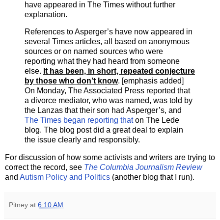
have appeared in The Times without further
explanation.
References to Asperger’s have now appeared in
several Times articles, all based on anonymous
sources or on named sources who were
reporting what they had heard from someone
else.
It has been, in short, repeated conjecture
by those who don’t know
. [emphasis added]
On Monday, The Associated Press reported that
a divorce mediator, who was named, was told by
the Lanzas that their son had Asperger’s, and
The Times began reporting that
on The Lede
blog. The blog post did a great deal to explain
the issue clearly and responsibly.
For discussion of how some activists and writers are trying to
correct the record, see
The Columbia Journalism Review
and
Autism Policy and Politics
(another blog that I run).
Pitney
at
6:10 AM