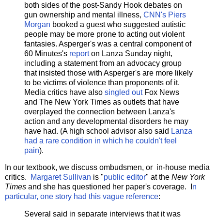
both sides of the post-Sandy Hook debates on
gun ownership and mental illness,
CNN's Piers
Morgan
booked a guest who suggested autistic
people may be more prone to acting out violent
fantasies. Asperger's was a central component of
60 Minutes's
report
on Lanza Sunday night,
including a statement from an advocacy group
that insisted those with Asperger's are more likely
to be victims of violence than proponents of it.
Media critics have also
singled out
Fox News
and The New York Times as outlets that have
overplayed the connection between Lanza's
action and any developmental disorders he may
have had. (A high school advisor also said
Lanza
had a rare condition in which he couldn't feel
pain
).
In our textbook, we discuss ombudsmen, or in-house media
critics.
Margaret Sullivan
is "
public editor
" at the
New York
Times
and she has questioned her paper's coverage. I
n
particular, one story had this vague reference
:
Several said in separate interviews that it was