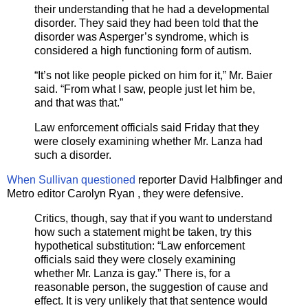
their understanding that he had a developmental
disorder. They said they had been told that the
disorder was Asperger’s syndrome, which is
considered a high functioning form of autism.
“It’s not like people picked on him for it,” Mr. Baier
said. “From what I saw, people just let him be,
and that was that.”
Law enforcement officials said Friday that they
were closely examining whether Mr. Lanza had
such a disorder.
When Sullivan questioned
reporter David Halbfinger and
Metro editor Carolyn Ryan , they were defensive.
Critics, though, say that if you want to understand
how such a statement might be taken, try this
hypothetical substitution: “Law enforcement
officials said they were closely examining
whether Mr. Lanza is gay.” There is, for a
reasonable person, the suggestion of cause and
effect. It is very unlikely that that sentence would