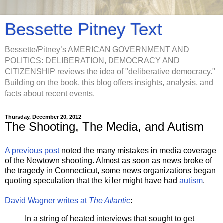
Bessette Pitney Text
Bessette/Pitney’s AMERICAN GOVERNMENT AND
POLITICS: DELIBERATION, DEMOCRACY AND
CITIZENSHIP reviews the idea of "deliberative democracy."
Building on the book, this blog offers insights, analysis, and
facts about recent events.
Thursday, December 20, 2012
The Shooting, The Media, and Autism
A previous post
noted the many mistakes in media coverage
of the Newtown shooting. Almost as soon as news broke of
the tragedy in Connecticut, some news organizations began
quoting speculation that the killer might have had
autism
.
David Wagner writes at
The Atlantic
:
In a string of heated interviews that sought to get