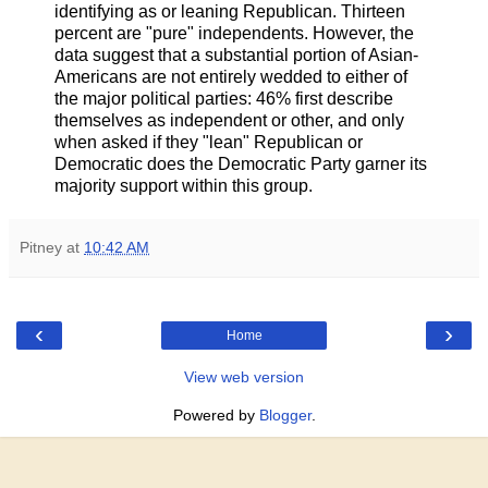
identifying as or leaning Republican. Thirteen
percent are "pure" independents. However, the
data suggest that a substantial portion of Asian-
Americans are not entirely wedded to either of
the major political parties: 46% first describe
themselves as independent or other, and only
when asked if they "lean" Republican or
Democratic does the Democratic Party garner its
majority support within this group.
Pitney
at
10:42 AM
‹
›
Home
View web version
Powered by
Blogger
.