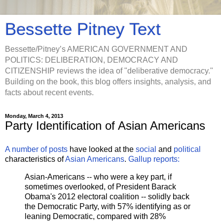
Bessette Pitney Text
Bessette/Pitney’s AMERICAN GOVERNMENT AND
POLITICS: DELIBERATION, DEMOCRACY AND
CITIZENSHIP reviews the idea of "deliberative democracy."
Building on the book, this blog offers insights, analysis, and
facts about recent events.
Monday, March 4, 2013
Party Identification of Asian Americans
A number of posts
have looked at the
social
and
political
characteristics of
Asian Americans
.
Gallup reports:
Asian-Americans -- who were a key part, if
sometimes overlooked, of President Barack
Obama's 2012 electoral coalition -- solidly back
the Democratic Party, with 57% identifying as or
leaning Democratic, compared with 28%