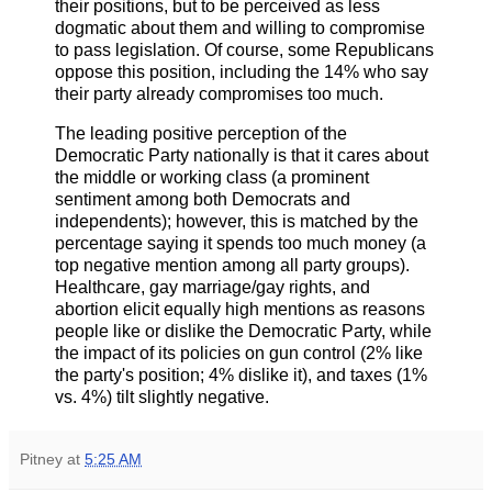
their positions, but to be perceived as less
dogmatic about them and willing to compromise
to pass legislation. Of course, some Republicans
oppose this position, including the 14% who say
their party already compromises too much.
The leading positive perception of the
Democratic Party nationally is that it cares about
the middle or working class (a prominent
sentiment among both Democrats and
independents); however, this is matched by the
percentage saying it spends too much money (a
top negative mention among all party groups).
Healthcare, gay marriage/gay rights, and
abortion elicit equally high mentions as reasons
people like or dislike the Democratic Party, while
the impact of its policies on gun control (2% like
the party's position; 4% dislike it), and taxes (1%
vs. 4%) tilt slightly negative.
Pitney
at
5:25 AM