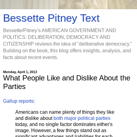
Bessette Pitney Text
Bessette/Pitney’s AMERICAN GOVERNMENT AND
POLITICS: DELIBERATION, DEMOCRACY AND
CITIZENSHIP reviews the idea of "deliberative democracy."
Building on the book, this blog offers insights, analysis, and
facts about recent events.
Monday, April 1, 2013
What People Like and Dislike About the
Parties
Gallup reports:
Americans can name plenty of things they like
and dislike about
both major political parties
today, and no single factor dominates either's
image. However, a few things stand out as
significant advantages and liabilities for each.