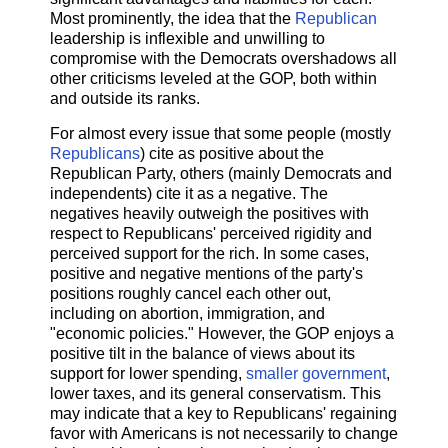
Most prominently, the idea that the
Republican
leadership is inflexible and unwilling to
compromise with the Democrats overshadows all
other criticisms leveled at the GOP, both within
and outside its ranks.
For almost every issue that some people (mostly
Republicans
) cite as positive about the
Republican Party, others (mainly Democrats and
independents) cite it as a negative. The
negatives heavily outweigh the positives with
respect to Republicans' perceived rigidity and
perceived support for the rich. In some cases,
positive and negative mentions of the party's
positions roughly cancel each other out,
including on abortion, immigration, and
"economic policies." However, the GOP enjoys a
positive tilt in the balance of views about its
support for lower spending,
smaller government
,
lower taxes, and its general conservatism. This
may indicate that a key to Republicans' regaining
favor with Americans is not necessarily to change