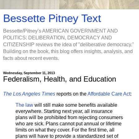
Bessette Pitney Text
Bessette/Pitney’s AMERICAN GOVERNMENT AND
POLITICS: DELIBERATION, DEMOCRACY AND
CITIZENSHIP reviews the idea of "deliberative democracy."
Building on the book, this blog offers insights, analysis, and
facts about recent events.
Wednesday, September 11, 2013
Federalism, Health, and Education
The Los Angeles Times
reports on the
Affordable Care Act
:
The law
will still make some benefits available
everywhere. Starting next year, all insurance
plans will be prohibited from rejecting consumers
who are sick. Plans cannot put annual or lifetime
limits on what they cover. For the first time, all
plans will have to provide a standardized set of