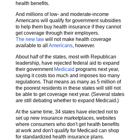
health benefits.
And millions of low- and moderate-income
Americans will qualify for government subsidies
to help them buy health insurance if they cannot
get coverage through their employers.
The new law
will not make health coverage
available to all
Americans
, however.
About half of the states, most with Republican
leadership, have rejected federal aid to expand
their government
Medicaid
programs next year,
saying it costs too much and imposes too many
regulations. That means as many as 5 million of
the poorest residents in these states will still not
be able to get coverage next year. (Several states
are still debating whether to expand Medicaid.)
At the same time, 34 states have elected not to
set up new insurance marketplaces, websites
where consumers who don't get health benefits
at work and don't qualify for Medicaid can shop
for standardized health insurance plans.