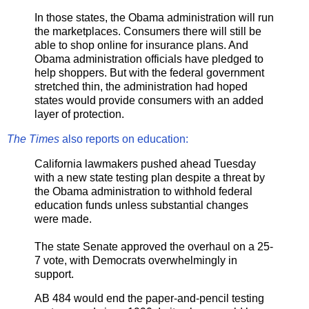
In those states, the Obama administration will run
the marketplaces. Consumers there will still be
able to shop online for insurance plans. And
Obama administration officials have pledged to
help shoppers. But with the federal government
stretched thin, the administration had hoped
states would provide consumers with an added
layer of protection.
The Times
also reports on education:
California lawmakers pushed ahead Tuesday
with a new state testing plan despite a threat by
the Obama administration to withhold federal
education funds unless substantial changes
were made.
The state Senate approved the overhaul on a 25-
7 vote, with Democrats overwhelmingly in
support.
AB 484 would end the paper-and-pencil testing