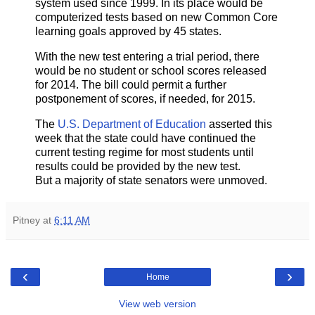
system used since 1999. In its place would be
computerized tests based on new Common Core
learning goals approved by 45 states.
With the new test entering a trial period, there
would be no student or school scores released
for 2014. The bill could permit a further
postponement of scores, if needed, for 2015.
The
U.S. Department of Education
asserted this
week that the state could have continued the
current testing regime for most students until
results could be provided by the new test.
But a majority of state senators were unmoved.
Pitney
at
6:11 AM
‹
›
Home
View web version