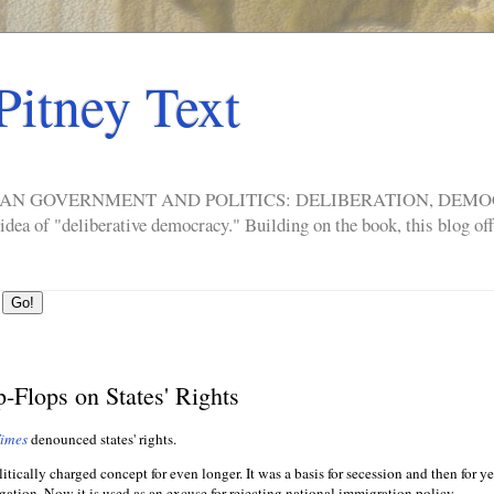
Pitney Text
ERICAN GOVERNMENT AND POLITICS: DELIBERATION, DE
a of "deliberative democracy." Building on the book, this blog offe
-Flops on States' Rights
Times
denounced states' rights.
litically charged concept for even longer. It was a basis for secession and then for ye
ation. Now it is used as an excuse for rejecting national immigration policy.