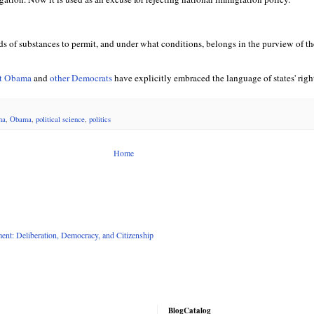
s of substances to permit, and under what conditions, belongs in the purview of the
nt Obama
and
other Democrats
have explicitly embraced the language of states' righ
na
,
Obama
,
political science
,
politics
Home
nt: Deliberation, Democracy, and Citizenship
BlogCatalog