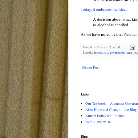
Today, it embraces the idea:
A decision about what kind
as alcohol is handled.
As we have noted before,
Preside
Posted by
Pitney
at
2:36 PM
Labels:
federalism
,
government
,
marijua
Newer Post
Links
Our Textbook -- American Governme
After Hope and Change -- the Blog
Autism Policy and Politics
John J. Pitney, Jr.
Digg