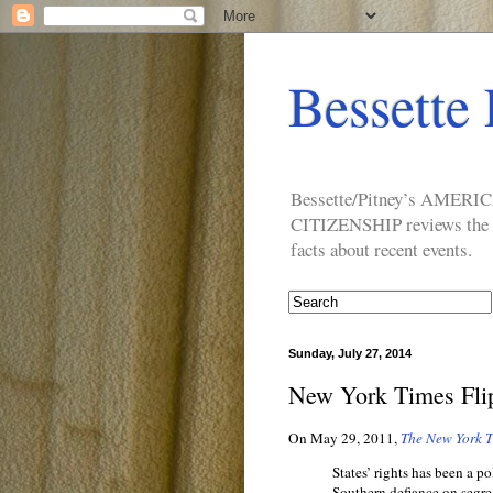
Bessette 
Bessette/Pitney’s AM
CITIZENSHIP reviews the ide
facts about recent events.
Sunday, July 27, 2014
New York Times Flip
On May 29, 2011,
The New York 
States’ rights has been a po
Southern defiance on segreg