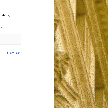
 states,
ts.
Older Post