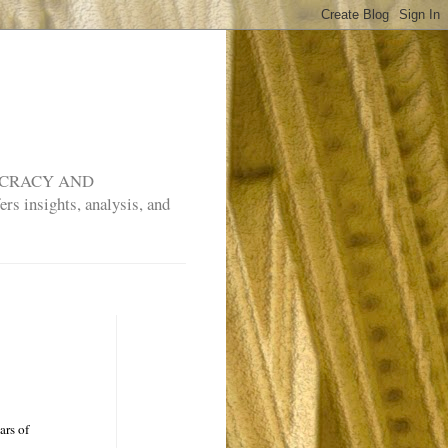
MOCRACY AND
rs insights, analysis, and
ars of