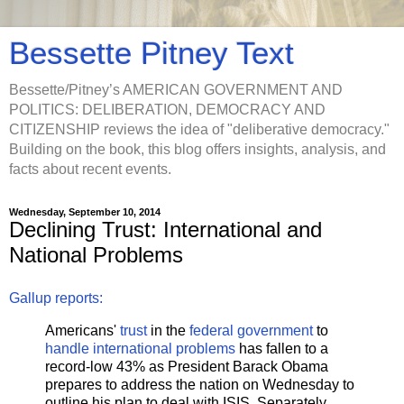
Bessette Pitney Text
Bessette/Pitney’s AMERICAN GOVERNMENT AND
POLITICS: DELIBERATION, DEMOCRACY AND
CITIZENSHIP reviews the idea of "deliberative democracy."
Building on the book, this blog offers insights, analysis, and
facts about recent events.
Wednesday, September 10, 2014
Declining Trust: International and
National Problems
Gallup reports:
Americans'
trust
in the
federal
government
to
handle international problems
has fallen to a
record-low 43% as President Barack Obama
prepares to address the nation on Wednesday to
outline his plan to deal with ISIS. Separately,