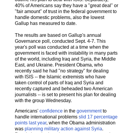
40% of Americans say they have a "great deal" or
"fair amount" of trust in the federal government to
handle domestic problems, also the lowest
Gallup has measured to date.
The results are based on Gallup's annual
Governance poll, conducted Sept. 4-7. This
year's poll was conducted at a time when the
government is faced with instability in many parts
of the world, including Iraq and Syria, the Middle
East, and Ukraine. President Obama, who
recently said he had "no strategy" for dealing
with ISIS -- the Islamic extremists who have
taken control of parts of Iraq and Syria and
recently captured and beheaded two American
journalists -- is set to present his plan for dealing
with the group Wednesday.
Americans'
confidence
in the
government
to
handle international problems
slid 17 percentage
points last year
, when the Obama administration
was
planning military action against Syria
.