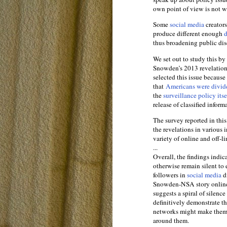
own point of view is not wi
Some
social media
creator
produce different enough
d
thus broadening public dis
We set out to study this by
Snowden’s 2013 revelation
selected this issue becaus
that
Americans were divid
the
surveillance policy its
release of classified inform
The survey reported in this
the revelations in various
variety of online and off-li
...
Overall, the findings indic
otherwise remain silent to 
followers in
social media
di
Snowden-NSA story online a
suggests a spiral of silenc
definitively demonstrate t
networks might make them m
around them.