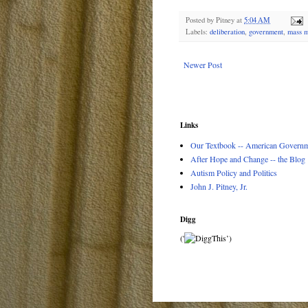
Posted by
Pitney
at
5:04 AM
Labels:
deliberation
,
government
,
mass m
Newer Post
Links
Our Textbook -- American Governme
After Hope and Change -- the Blog
Autism Policy and Politics
John J. Pitney, Jr.
Digg
('
’)