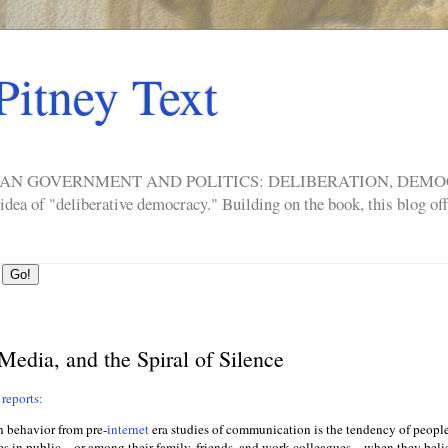
Pitney Text
ERICAN GOVERNMENT AND POLITICS: DELIBERATION, DE
a of "deliberative democracy." Building on the book, this blog offe
 Media, and the Spiral of Silence
reports:
n behavior from pre-
internet
era studies of communication is the tendency of people
es in public—or among their family, friends, and work colleagues—when they belie