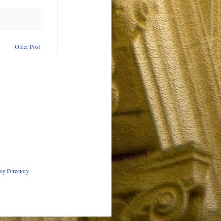
Older Post