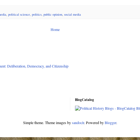
edia
,
political science
,
politics
,
public opinion
,
social media
Home
nt: Deliberation, Democracy, and Citizenship
BlogCatalog
Simple theme. Theme images by
sandoclr
. Powered by
Blogger
.