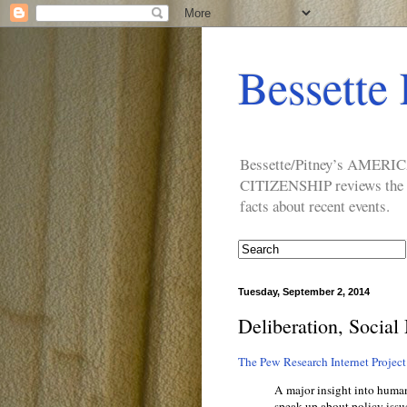
Bessette 
Bessette/Pitney’s AM
CITIZENSHIP reviews the ide
facts about recent events.
Tuesday, September 2, 2014
Deliberation, Social
The Pew Research Internet Project 
A major insight into huma
speak up about policy issu