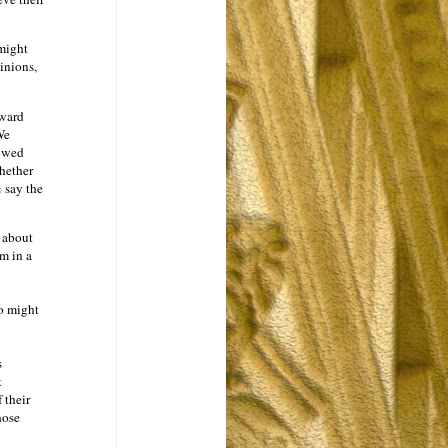
ight
inions,
dward
We
howed
hether
 say the
k about
em in a
o might
s
t
 their
hose