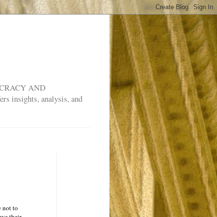
MOCRACY AND
rs insights, analysis, and
 not to
ve their