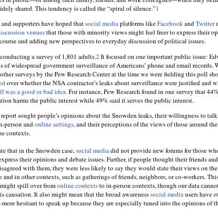
dely shared. This tendency is called the “spiral of silence.”
1
s and supporters have hoped that
social media
platforms like
Facebook
and
Twitter
m
iscussion venues
that those with minority views might feel freer to express their op
course and adding new perspectives to everyday discussion of political issues.
 conducting a survey of 1,801 adults.
2
It focused on one important public issue: E
s of widespread government surveillance of Americans’ phone and email records. 
e other surveys by the Pew Research Center at the time we were fielding this poll s
ed
over whether the NSA contractor’s leaks about surveillance were justified and w
elf was a good or bad idea.
For instance, Pew Research found in one survey that 44%
ation harms the public interest while 49% said it serves the public interest.
 report sought people’s opinions about the Snowden leaks, their willingness to tal
 in-person and
online settings
, and their perceptions of the views of those around th
ne contexts.
ate that in the Snowden case,
social media
did not provide new forums for those wh
express their opinions and debate issues. Further, if people thought their friends and
sagreed with them, they were less likely to say they would state their views on the
nd in other contexts, such as gatherings of friends, neighbors, or co-workers. Thi
e might spill over from
online contexts
to in-person contexts, though our data canno
his causation. It also might mean that the broad awareness
social media
users have of
ore hesitant to speak up because they are especially tuned into the opinions of t