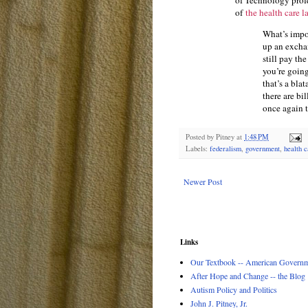
of Technology profe
of
the health care l
What’s impor
up an exchan
still pay the
you’re going
that’s a blat
there are bi
once again t
Posted by
Pitney
at
1:48 PM
Labels:
federalism
,
government
,
health c
Newer Post
Links
Our Textbook -- American Governme
After Hope and Change -- the Blog
Autism Policy and Politics
John J. Pitney, Jr.