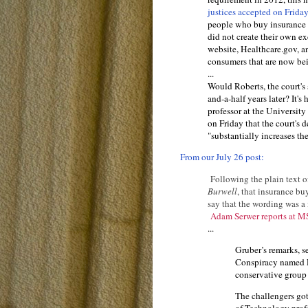
justices accepted on Frida
people who buy insurance th
did not create their own e
website, Healthcare.gov, an
consumers that are now bei
...
Would Roberts, the court's 
and-a-half years later? It's
professor at the Universit
on Friday that the court's
"substantially increases th
From our July 26 post:
Following the plain text o
Burwell
, that insurance bu
say that the wording was a 
Adam Serwer reports at
...
Gruber’s remarks, s
Conspiracy named 
conservative group 
The challengers go