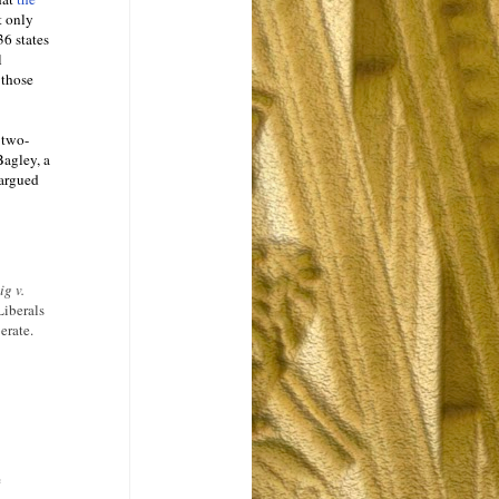
t only
36 states
l
 those
t two-
Bagley, a
 argued
ig v.
Liberals
erate.
e