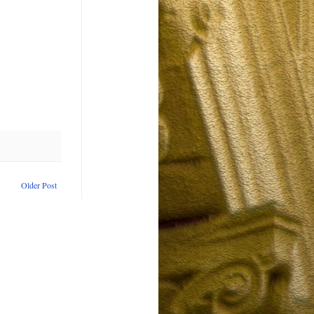
Older Post