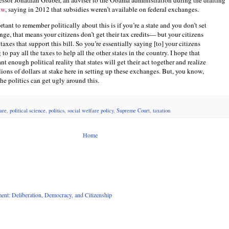
ssor Jonathan Gruber, an adviser to the Obama administration during the drafting
aw
, saying in 2012 that subsidies weren’t available on federal exchanges.
tant to remember politically about this is if you’re a state and you don’t set
ge, that means your citizens don’t get their tax credits— but your citizens
 taxes that support this bill. So you’re essentially saying [to] your citizens
 to pay all the taxes to help all the other states in the country. I hope that
ant enough political reality that states will get their act together and realize
llions of dollars at stake here in setting up these exchanges. But, you know,
he politics can get ugly around this.
are
,
political science
,
politics
,
social welfare policy
,
Supreme Court
,
taxation
Home
nt: Deliberation, Democracy, and Citizenship