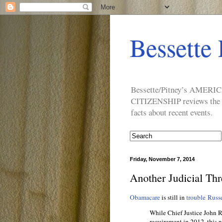
Bessette 
Bessette/Pitney’s AM
CITIZENSHIP reviews the ide
facts about recent events.
Friday, November 7, 2014
Another Judicial Th
Obamacare
is still in
trouble
Russe
While Chief Justice John Ro
requirement in 2012, this 