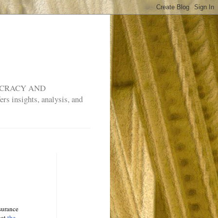
MOCRACY AND
rs insights, analysis, and
nsurance
hat
the