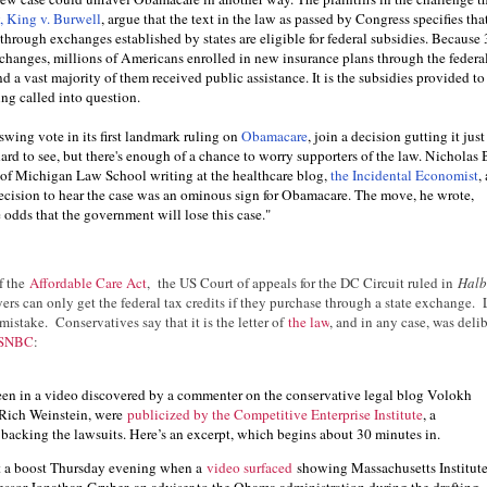
y, King v. Burwell
, argue that the text in the law as passed by Congress specifies tha
rough exchanges established by states are eligible for federal subsidies. Because 
xchanges, millions of Americans enrolled in new insurance plans through the federa
d a vast majority of them received public assistance. It is the subsidies provided to
ng called into question.
swing vote in its first landmark ruling on
Obamacare
, join a decision gutting it jus
 hard to see, but there's enough of a chance to worry supporters of the law. Nicholas 
y of Michigan Law School writing at the healthcare blog,
the Incidental Economist
,
 decision to hear the case was an ominous sign for Obamacare. The move, he wrote,
e odds that the government will lose this case."
f the
Affordable Care Act
, the US Court of appeals for the DC Circuit ruled in
Halb
yers can only get the federal tax credits if they purchase through a state exchange. 
mistake. Conservatives say that it is the letter of
the law
, and in any case, was delib
 MSNBC
:
een in a video discovered by a commenter on the conservative legal blog Volokh
Rich Weinstein, were
p
ublicized by the Competitive Enterprise Institute
, a
backing the lawsuits. Here’s an excerpt, which begins about 30 minutes in.
t a boost Thursday evening when a
video surfaced
showing Massachusetts Institut