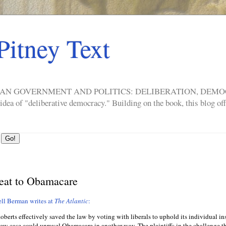
Pitney Text
ERICAN GOVERNMENT AND POLITICS: DELIBERATION, DE
a of "deliberative democracy." Building on the book, this blog offe
reat to Obamacare
ll Berman writes at
The Atlantic
:
berts effectively saved the law by voting with liberals to uphold its individual i
new case could unravel Obamacare in another way. The plaintiffs in the challenge t