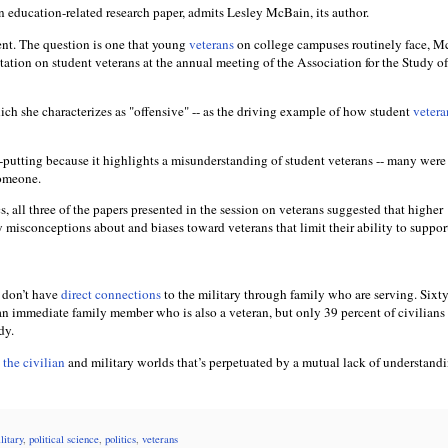
 an education-related research paper, admits Lesley McBain, its author.
ent. The question is one that young
veterans
on college campuses routinely face, 
tation on student veterans at the annual meeting of the Association for the Study o
ich she characterizes as "offensive" -- as the driving example of how student
vetera
f-putting because it highlights a misunderstanding of student veterans -- many were
someone.
cs, all three of the papers presented in the session on veterans suggested that higher
y misconceptions about and biases toward veterans that limit their ability to suppo
don’t have
direct connections
to the military through family who are serving. Sixt
n immediate family member who is also a veteran, but only 39 percent of civilians
dy.
the civilian
and military worlds that’s perpetuated by a mutual lack of understandi
litary
,
political science
,
politics
,
veterans