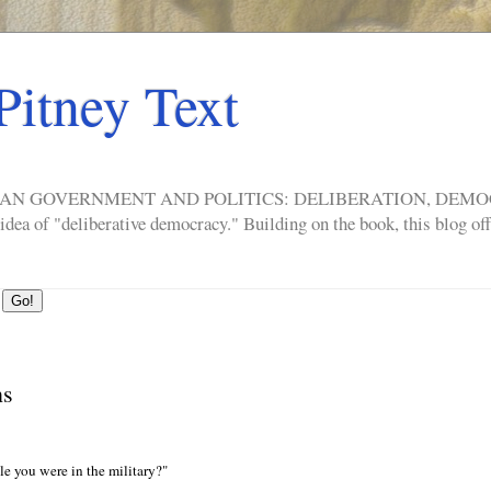
Pitney Text
ERICAN GOVERNMENT AND POLITICS: DELIBERATION, DE
a of "deliberative democracy." Building on the book, this blog offe
ns
e you were in the military?"