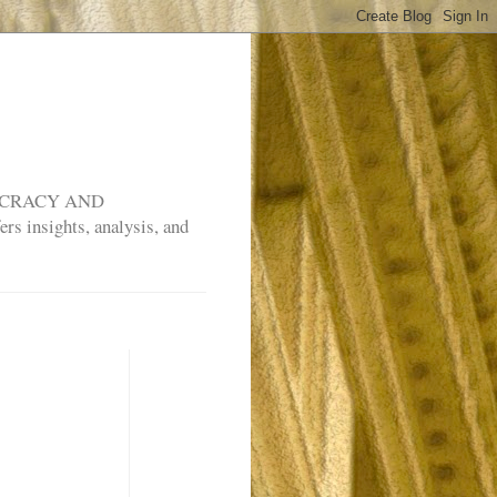
MOCRACY AND
rs insights, analysis, and