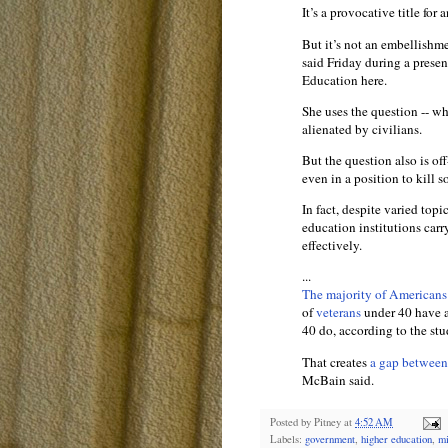
It’s a provocative title for
But it’s not an embellishm
said Friday during a presen
Education here.
She uses the question -- wh
alienated by civilians.
But the question also is of
even in a position to kill 
In fact, despite varied topi
education institutions carr
effectively.
...
The majority of Americans
of
veterans
under 40 have a
40 do, according to the stu
That creates
a gap between 
McBain said.
Posted by
Pitney
at
4:52 AM
Labels:
government
,
higher education
,
mi