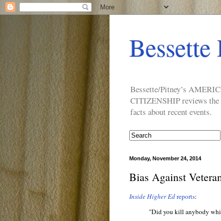
Bessette 
Bessette/Pitney’s AM
CITIZENSHIP reviews the ide
facts about recent events.
Monday, November 24, 2014
Bias Against Vetera
Inside Higher Ed
reports
:
"Did you kill anybody whil