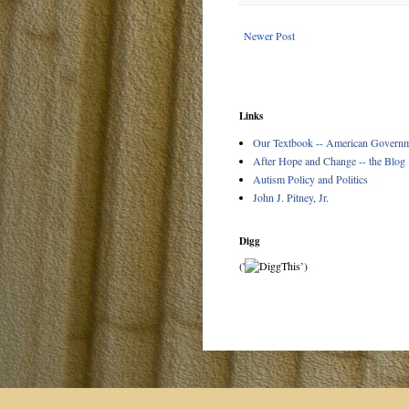
Newer Post
Links
Our Textbook -- American Governme
After Hope and Change -- the Blog
Autism Policy and Politics
John J. Pitney, Jr.
Digg
('
’)