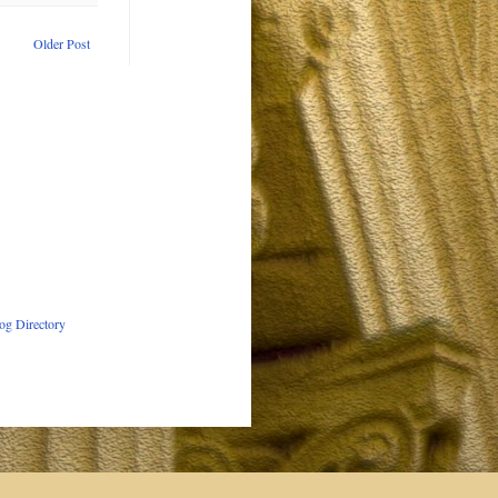
Older Post