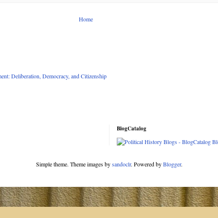
Home
nt: Deliberation, Democracy, and Citizenship
BlogCatalog
Simple theme. Theme images by
sandoclr
. Powered by
Blogger
.