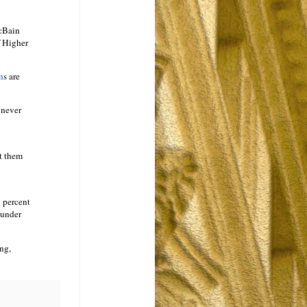
McBain
f Higher
n
s are
 never
rt them
y percent
 under
ng,