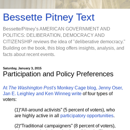
Bessette Pitney Text
Bessette/Pitney’s AMERICAN GOVERNMENT AND
POLITICS: DELIBERATION, DEMOCRACY AND
CITIZENSHIP reviews the idea of "deliberative democracy."
Building on the book, this blog offers insights, analysis, and
facts about recent events.
Saturday, January 3, 2015
Participation and Policy Preferences
At
The Washington Pos
t's Monkey Cage blog, Jenny Oser,
Jan E. Leighley and Ken Winneg write
of four types of
voters:
(1)“All-around activists” (5 percent of voters), who
are highly active in all
participatory opportunities
.
(2)“Traditional campaigners” (8 percent of voters),