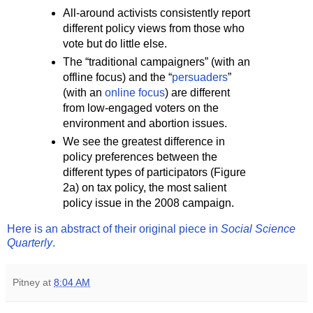
All-around activists consistently report
different policy views from those who
vote but do little else.
The “traditional campaigners” (with an
offline focus) and the “
persuaders
”
(with an
online focus
) are different
from low-engaged voters on the
environment and abortion issues.
We see the greatest difference in
policy preferences between the
different types of participators (Figure
2a) on tax policy, the most salient
policy issue in the 2008 campaign.
Here is an abstract of their original piece in
Social Science
Quarterly
.
Pitney
at
8:04 AM