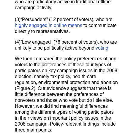
who are particularly active in traditional offline
campaign activity.
(3)“Persuaders” (12 percent of voters), who are
highly engaged in online means
to communicate
directly to representatives.
(4)“Low engaged” (76 percent of voters), who are
unlikely to be politically active beyond
voting
.
We then compared the policy preferences of non-
voters to the preferences of these four types of
participators on key campaign issues in the 2008
election, namely tax policy, health-care
regulation, environmental protection and abortion
(Figure 2). Our evidence suggests that there is
little difference between the preferences of
nonvoters and those who vote but do little else.
However, we did find meaningful differences
among the different types of voting participators
in their views on important policy issues in the
2008 campaign. Policy-relevant findings include
three main points: