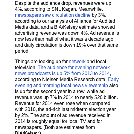
Despite the audience drop, revenues were up
4%, according to SNL Kagan. Meanwhile,
newspapers saw circulation decline
by 3%,
according to our analysis of Alliance for Audited
Media data, and a BIA/Kelsey estimate showed
advertising revenue was down 4%. Ad revenue is
now less than half of what it was a decade ago
and daily circulation is down 19% over that same
period.
Things are looking up for
network
and local
television.
The audience for evening network
news broadcasts is up 5% from 2013 to 2014
,
according to Nielsen Media Research data.
Early
evening and morning local news viewership
also
is up for the second year in a row, while ad
revenue was up 7% in 2014 to nearly $20 billion.
Revenue for 2014 even rose when compared
with 2010, the ad-rich last midterm election year,
by 2%. The amount of ad revenue received in
2014 is roughly equal for local TV and for
newspapers. (Both are estimates from
BIA/Kelsey.)