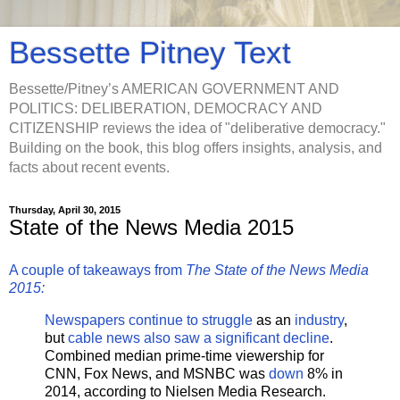
Bessette Pitney Text
Bessette/Pitney’s AMERICAN GOVERNMENT AND
POLITICS: DELIBERATION, DEMOCRACY AND
CITIZENSHIP reviews the idea of "deliberative democracy."
Building on the book, this blog offers insights, analysis, and
facts about recent events.
Thursday, April 30, 2015
State of the News Media 2015
A couple of takeaways from
The State of the News Media
2015:
Newspapers continue to struggle
as an
industry
,
but
cable news also saw a significant decline
.
Combined median prime-time viewership for
CNN, Fox News, and MSNBC was
down
8% in
2014, according to Nielsen Media Research.