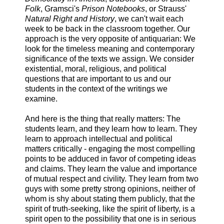
Folk
, Gramsci's
Prison Notebooks
, or Strauss'
Natural Right and History
, we can't wait each
week to be back in the classroom together. Our
approach is the very opposite of antiquarian: We
look for the timeless meaning and contemporary
significance of the texts we assign. We consider
existential, moral, religious, and political
questions that are important to us and our
students in the context of the writings we
examine.
And here is the thing that really matters: The
students learn, and they learn how to learn. They
learn to approach intellectual and political
matters critically - engaging the most compelling
points to be adduced in favor of competing ideas
and claims. They learn the value and importance
of mutual respect and civility. They learn from two
guys with some pretty strong opinions, neither of
whom is shy about stating them publicly, that the
spirit of truth-seeking, like the spirit of liberty, is a
spirit open to the possibility that one is in serious