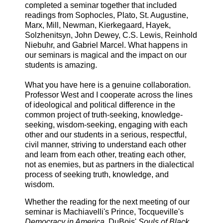
completed a seminar together that included
readings from Sophocles, Plato, St. Augustine,
Marx, Mill, Newman, Kierkegaard, Hayek,
Solzhenitsyn, John Dewey, C.S. Lewis, Reinhold
Niebuhr, and Gabriel Marcel. What happens in
our seminars is magical and the impact on our
students is amazing.
What you have here is a genuine collaboration.
Professor West and I cooperate across the lines
of ideological and political difference in the
common project of truth-seeking, knowledge-
seeking, wisdom-seeking, engaging with each
other and our students in a serious, respectful,
civil manner, striving to understand each other
and learn from each other, treating each other,
not as enemies, but as partners in the dialectical
process of seeking truth, knowledge, and
wisdom.
Whether the reading for the next meeting of our
seminar is Machiavelli's Prince, Tocqueville's
Democracy in America
, DuBois'
Souls of Black