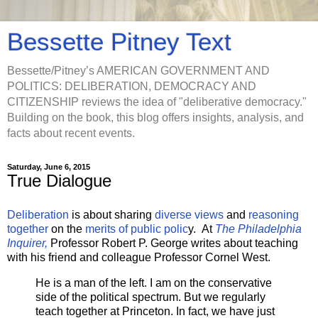
Bessette Pitney Text
Bessette/Pitney’s AMERICAN GOVERNMENT AND
POLITICS: DELIBERATION, DEMOCRACY AND
CITIZENSHIP reviews the idea of "deliberative democracy."
Building on the book, this blog offers insights, analysis, and
facts about recent events.
Saturday, June 6, 2015
True Dialogue
Deliberation
is about sharing
diverse views
and
reasoning
together
on the
merits of public polic
y. At
The Philadelphia
Inquirer,
Professor Robert P. George writes about teaching
with his friend and colleague Professor Cornel West.
He is a man of the left. I am on the conservative
side of the political spectrum. But we regularly
teach together at Princeton. In fact, we have just