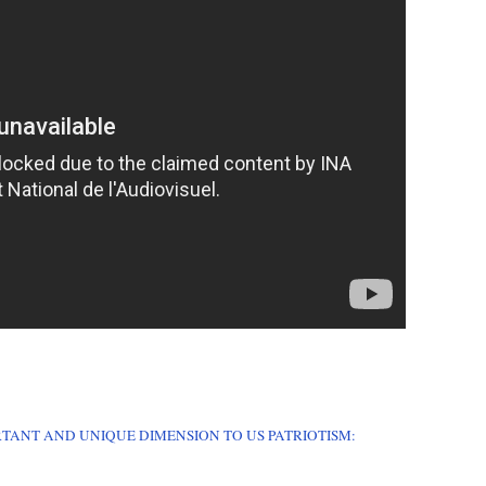
RTANT AND UNIQUE DIMENSION TO US PATRIOTISM: