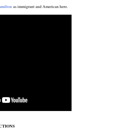
amilton
as immigrant and American hero.
ECTIONS