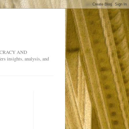
MOCRACY AND
rs insights, analysis, and