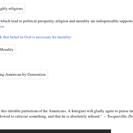
 which lead to political prosperity, religion and morality are indispensable supports.
ess
 that belief in God is necessary for morality:
this irritable patriotism of the Americans. A foreigner will gladly agree to praise m
llowed to criticize something, and that he is absolutely refused." -- Tocqueville,
De