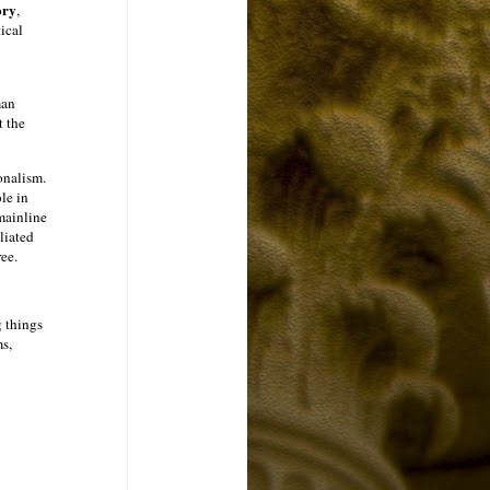
ory
,
ical
man
t the
onalism.
le in
mainline
iliated
ee.
g things
ms,