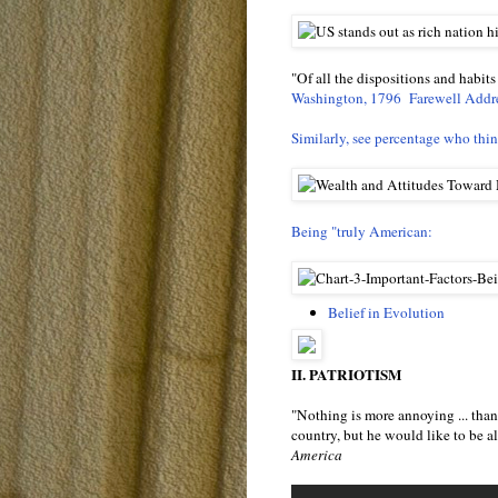
"Of all the dispositions and habits
Washington, 1796 Farewell Addr
Similarly, see percentage who think
Being "truly American:
Belief in Evolution
II. PATRIOTISM
"Nothing is more annoying ... than 
country, but he would like to be a
America