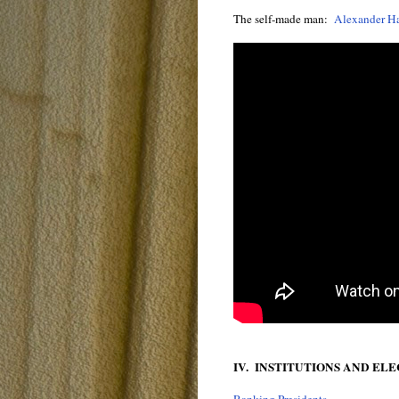
The self-made man:
Alexander H
IV. INSTITUTIONS AND EL