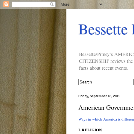
Bessette 
Bessette/Pitney’s AM
CITIZENSHIP reviews the ide
facts about recent events.
Friday, September 18, 2015
American Government
Ways in which America is differe
I. RELIGION