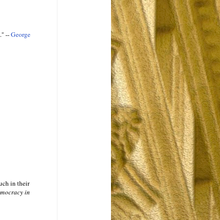
" --
George
uch in their
mocracy in