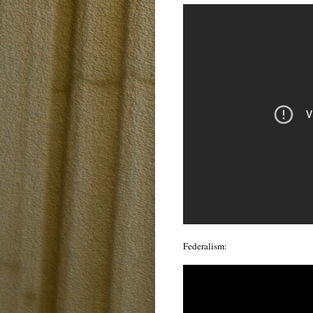
Federalism: