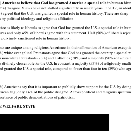
) Americans believe that God has granted America a special role in human hist
%) disagree. Views have not shifted significantly in recent years. In 2012, an ident
agreed that the U.S. was granted a special role in human history. There are sharp
 by political ideology and religious affiliation.
ice as likely as liberals to agree that God has granted the U.S. a special role in hu
es and only 45% of liberals agree with this statement. Half (50%) of liberals rejec
 a divinely sanctioned role in human history.
nts are unique among religious Americans in their affirmation of American excepti
) white evangelical Protestants agree that God has granted the country a special ro
n non-white Protestants (73%) and Catholics (70%) and a majority (56%) of white 
a divinely chosen role for the U.S. In contrast, a majority (53%) of religiously unaff
d granted the U.S. a special role, compared to fewer than four in ten (39%) who agr
%) Americans say that it is important to publicly show support for the U.S. by doin
ican flag; only 14% of the public disagree. Across political and religious spectru
rtance of public demonstrations of patriotism.
HE WELFARE STATE