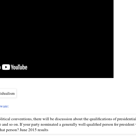
eware: