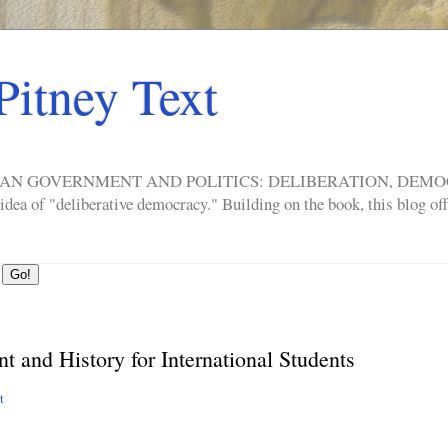
Pitney Text
ERICAN GOVERNMENT AND POLITICS: DELIBERATION, DE
a of "deliberative democracy." Building on the book, this blog offe
 and History for International Students
nt