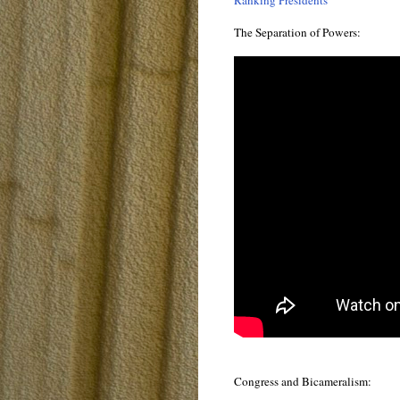
Ranking Presidents
The Separation of Powers:
Congress and Bicameralism: