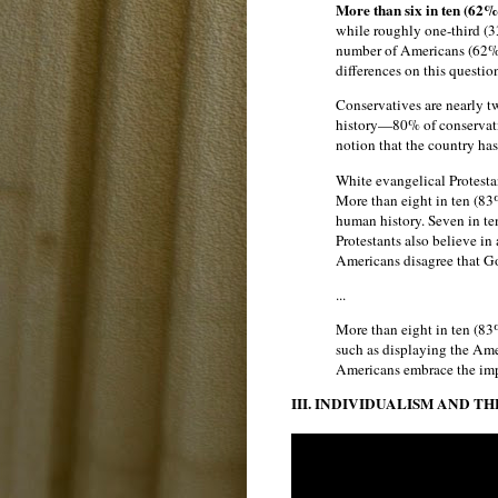
More than six in ten (62%
while roughly one-third (33
number of Americans (62%) 
differences on this question
Conservatives are nearly tw
history—80% of conservativ
notion that the country has
White evangelical Protesta
More than eight in ten (83%
human history. Seven in te
Protestants also believe in 
Americans disagree that Go
...
More than eight in ten (83
such as displaying the Amer
Americans embrace the impo
III. INDIVIDUALISM AND T