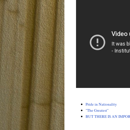
Pride in Nationality
"The Greatest"
BUT THERE IS AN IMPO