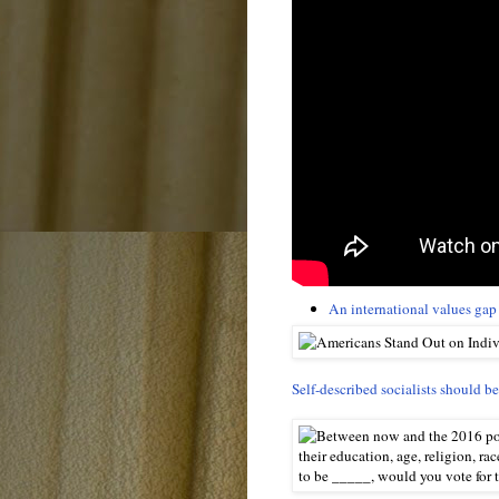
An international values gap
Self-described socialists should b