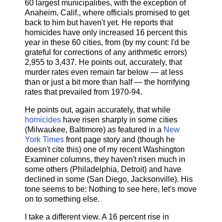
60 largest municipalities, with the exception of
Anaheim, Calif., where officials promised to get
back to him but haven't yet. He reports that
homicides have only increased 16 percent this
year in these 60 cities, from (by my count: I'd be
grateful for corrections of any arithmetic errors)
2,955 to 3,437. He points out, accurately, that
murder rates even remain far below — at less
than or just a bit more than half — the horrifying
rates that prevailed from 1970-94.
He points out, again accurately, that while
homicides
have risen sharply in some cities
(Milwaukee, Baltimore) as featured in a
New
York Times
front page story and (though he
doesn't cite this) one of my recent Washington
Examiner columns, they haven't risen much in
some others (Philadelphia, Detroit) and have
declined in some (San Diego, Jacksonville). His
tone seems to be: Nothing to see here, let's move
on to something else.
I take a different view. A 16 percent rise in