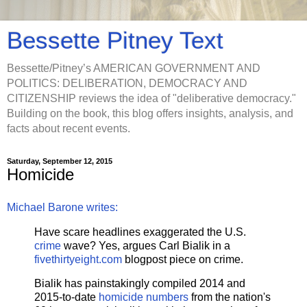
Bessette Pitney Text
Bessette/Pitney’s AMERICAN GOVERNMENT AND
POLITICS: DELIBERATION, DEMOCRACY AND
CITIZENSHIP reviews the idea of "deliberative democracy."
Building on the book, this blog offers insights, analysis, and
facts about recent events.
Saturday, September 12, 2015
Homicide
Michael Barone writes:
Have scare headlines exaggerated the U.S.
crime
wave? Yes, argues Carl Bialik in a
fivethirtyeight.com
blogpost piece on crime.
Bialik has painstakingly compiled 2014 and
2015-to-date
homicide numbers
from the nation's