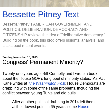
Bessette Pitney Text
Bessette/Pitney’s AMERICAN GOVERNMENT AND
POLITICS: DELIBERATION, DEMOCRACY AND
CITIZENSHIP reviews the idea of "deliberative democracy."
Building on the book, this blog offers insights, analysis, and
facts about recent events.
Sunday, November 15, 2015
Congress' Permanent Minority?
Twenty-one years ago, Bill Connelly and I wrote a book
about the House GOP's long bout of minority status. As Paul
Kane writes at
The Washington Post
, House Democrats are
grappling with some of the same problems, including the
conflict between young Turks and old bulls.
After another political drubbing in 2014 left them
at their lowest point in 65 years, some
House