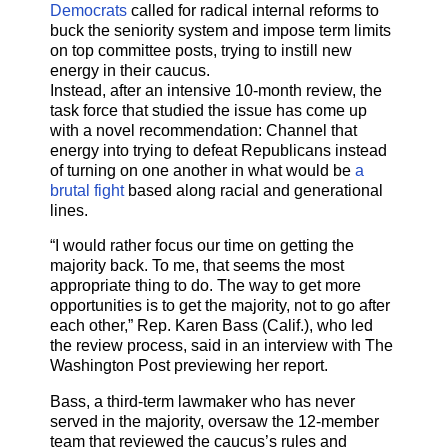
Democrats
called for radical internal reforms to
buck the seniority system and impose term limits
on top committee posts, trying to instill new
energy in their caucus.
Instead, after an intensive 10-month review, the
task force that studied the issue has come up
with a novel recommendation: Channel that
energy into trying to defeat Republicans instead
of turning on one another in what would be
a
brutal fight
based along racial and generational
lines.
“I would rather focus our time on getting the
majority back. To me, that seems the most
appropriate thing to do. The way to get more
opportunities is to get the majority, not to go after
each other,” Rep. Karen Bass (Calif.), who led
the review process, said in an interview with The
Washington Post previewing her report.
Bass, a third-term lawmaker who has never
served in the majority, oversaw the 12-member
team that reviewed the caucus’s rules and