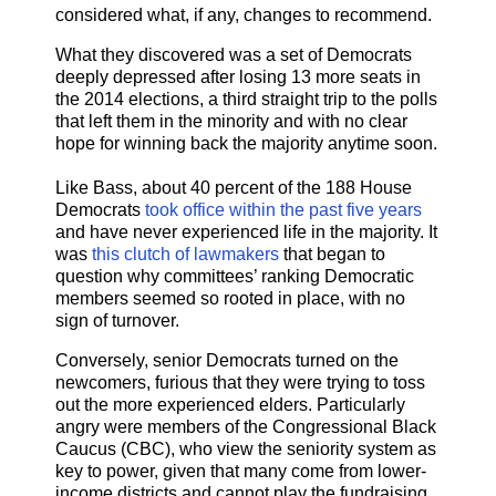
considered what, if any, changes to recommend.
What they discovered was a set of Democrats
deeply depressed after losing 13 more seats in
the 2014 elections, a third straight trip to the polls
that left them in the minority and with no clear
hope for winning back the majority anytime soon.
Like Bass, about 40 percent of the 188 House
Democrats
took office within the past five years
and have never experienced life in the majority. It
was
this clutch of lawmakers
that began to
question why committees’ ranking Democratic
members seemed so rooted in place, with no
sign of turnover.
Conversely, senior Democrats turned on the
newcomers, furious that they were trying to toss
out the more experienced elders. Particularly
angry were members of the Congressional Black
Caucus (CBC), who view the seniority system as
key to power, given that many come from lower-
income districts and cannot play the fundraising