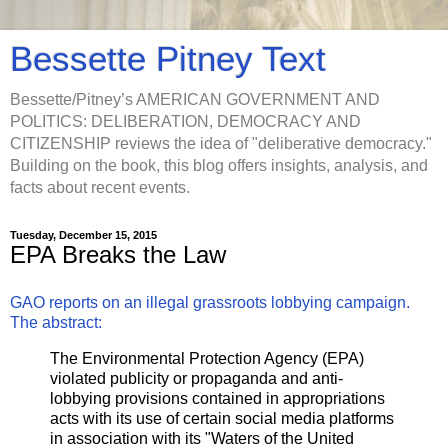
Bessette Pitney Text
Bessette/Pitney’s AMERICAN GOVERNMENT AND
POLITICS: DELIBERATION, DEMOCRACY AND
CITIZENSHIP reviews the idea of "deliberative democracy."
Building on the book, this blog offers insights, analysis, and
facts about recent events.
Tuesday, December 15, 2015
EPA Breaks the Law
GAO reports on an illegal grassroots lobbying campaign.
The abstract:
The Environmental Protection Agency (EPA)
violated publicity or propaganda and anti-
lobbying provisions contained in appropriations
acts with its use of certain social media platforms
in association with its "Waters of the United