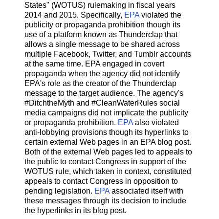
States" (WOTUS) rulemaking in fiscal years
2014 and 2015. Specifically,
EPA
violated the
publicity or propaganda prohibition though its
use of a platform known as Thunderclap that
allows a single message to be shared across
multiple Facebook, Twitter, and Tumblr accounts
at the same time. EPA engaged in covert
propaganda when the agency did not identify
EPA's role as the creator of the Thunderclap
message to the target audience. The agency's
#DitchtheMyth and #CleanWaterRules social
media campaigns did not implicate the publicity
or propaganda prohibition.
EPA
also violated
anti-lobbying provisions though its hyperlinks to
certain external Web pages in an EPA blog post.
Both of the external Web pages led to appeals to
the public to contact Congress in support of the
WOTUS rule, which taken in context, constituted
appeals to contact Congress in opposition to
pending legislation.
EPA
associated itself with
these messages through its decision to include
the hyperlinks in its blog post.