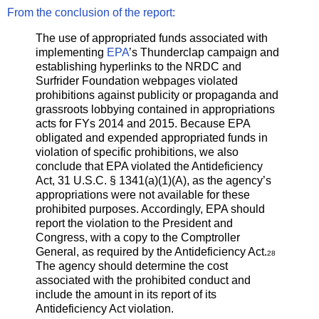
From the conclusion of the report:
The use of appropriated funds associated with
implementing
EPA
’s Thunderclap campaign and
establishing hyperlinks to the NRDC and
Surfrider Foundation webpages violated
prohibitions against publicity or propaganda and
grassroots lobbying contained in appropriations
acts for FYs 2014 and 2015. Because EPA
obligated and expended appropriated funds in
violation of specific prohibitions, we also
conclude that EPA violated the Antideficiency
Act, 31 U.S.C. § 1341(a)(1)(A), as the agency’s
appropriations were not available for these
prohibited purposes. Accordingly, EPA should
report the violation to the President and
Congress, with a copy to the Comptroller
General, as required by the Antideficiency Act.
28
The agency should determine the cost
associated with the prohibited conduct and
include the amount in its report of its
Antideficiency Act violation.