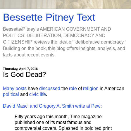
Bessette Pitney Text
Bessette/Pitney’s AMERICAN GOVERNMENT AND
POLITICS: DELIBERATION, DEMOCRACY AND
CITIZENSHIP reviews the idea of "deliberative democracy."
Building on the book, this blog offers insights, analysis, and
facts about recent events.
Thursday, April 7, 2016
Is God Dead?
Many
posts
have
discussed
the
role
of
religion
in American
political
and
civic life
.
David Masci and Gregory A. Smith write at Pew:
Fifty years ago this month, Time magazine
published one of its most famous and
controversial covers. Splashed in bold red print