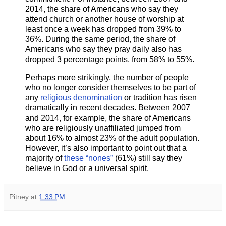
2014, the share of Americans who say they
attend church or another house of worship at
least once a week has dropped from 39% to
36%. During the same period, the share of
Americans who say they pray daily also has
dropped 3 percentage points, from 58% to 55%.
Perhaps more strikingly, the number of people
who no longer consider themselves to be part of
any
religious denomination
or tradition has risen
dramatically in recent decades. Between 2007
and 2014, for example, the share of Americans
who are religiously unaffiliated jumped from
about 16% to almost 23% of the adult population.
However, it’s also important to point out that a
majority of
these “nones”
(61%) still say they
believe in God or a universal spirit.
Pitney
at
1:33 PM