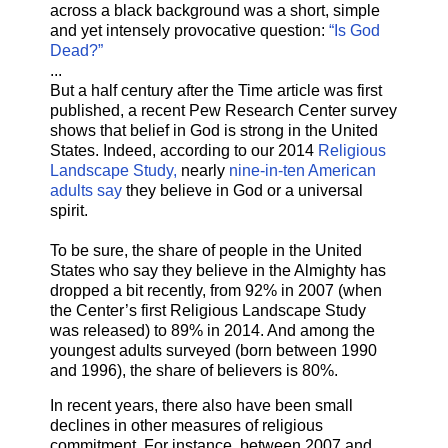
across a black background was a short, simple
and yet intensely provocative question:
“Is God
Dead?”
...
But a half century after the Time article was first
published, a recent Pew Research Center survey
shows that belief in God is strong in the United
States. Indeed, according to our 2014
Religious
Landscape Study,
nearly
nine-in-ten American
adults say
they believe in God or a universal
spirit.
To be sure, the share of people in the United
States who say they believe in the Almighty has
dropped a bit recently, from 92% in 2007 (when
the Center’s first Religious Landscape Study
was released) to 89% in 2014. And among the
youngest adults surveyed (born between 1990
and 1996), the share of believers is 80%.
In recent years, there also have been small
declines in other measures of religious
commitment. For instance, between 2007 and