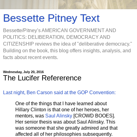
Bessette Pitney Text
Bessette/Pitney’s AMERICAN GOVERNMENT AND
POLITICS: DELIBERATION, DEMOCRACY AND
CITIZENSHIP reviews the idea of "deliberative democracy."
Building on the book, this blog offers insights, analysis, and
facts about recent events.
Wednesday, July 20, 2016
The Lucifer Refererence
Last night, Ben Carson said at the GOP Convention:
One of the things that I have learned about
Hillary Clinton is that one of her heroes, her
mentors, was
Saul Alinsky
[CROWD BOOES].
Her senior thesis was about Saul Alinsky. This
was someone that she greatly admired and that
affected all of her philosophies subsequently.