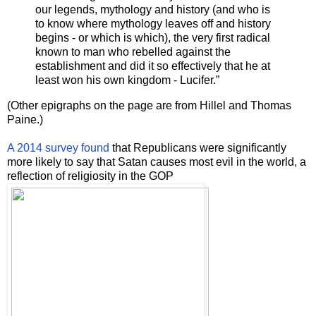
our legends, mythology and history (and who is
to know where mythology leaves off and history
begins - or which is which), the very first radical
known to man who rebelled against the
establishment and did it so effectively that he at
least won his own kingdom - Lucifer.”
(Other epigraphs on the page are from Hillel and Thomas
Paine.)
A 2014 survey found
that Republicans were significantly
more likely to say that Satan causes most evil in the world, a
reflection of religiosity in the GOP