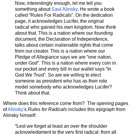
Now, interestingly enough, let me tell you
something about
Saul Alinsky
. He wrote a book
called “Rules For Radicals”. On the dedication
page, it acknowledges Lucifer, the original
radical who gained his own kingdom. Now think
about that. This is a nation where our founding
document, the Declaration of Independence,
talks about certain inalienable rights that come
from our creator. This is a nation where our
Pledge of Allegiance says we are “one nation,
under God”. This is a nation where every coin in
our pocket and every bill in our wallet says “In
God We Trust”. So are we willing to elect
someone as president who has as their role
model somebody who acknowledges Lucifer?
Think about that.
Where does this reference come from? The opening pages
of
Alinsky'
s
Rules for Radicals
includes this epigraph from
Alinsky himself:
“Lest we forget at least an over the shoulder
acknowledgment to the very first radical: from all