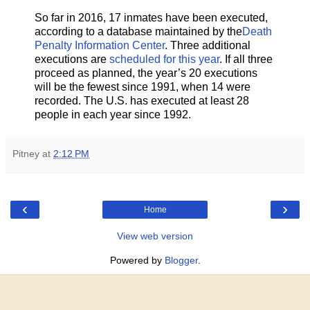
So far in 2016, 17 inmates have been executed,
according to a database maintained by the
Death
Penalty Information Center
. Three additional
executions are
scheduled for this year
. If all three
proceed as planned, the year’s 20 executions
will be the fewest since 1991, when 14 were
recorded. The U.S. has executed at least 28
people in each year since 1992.
Pitney
at
2:12 PM
‹
›
Home
View web version
Powered by
Blogger
.