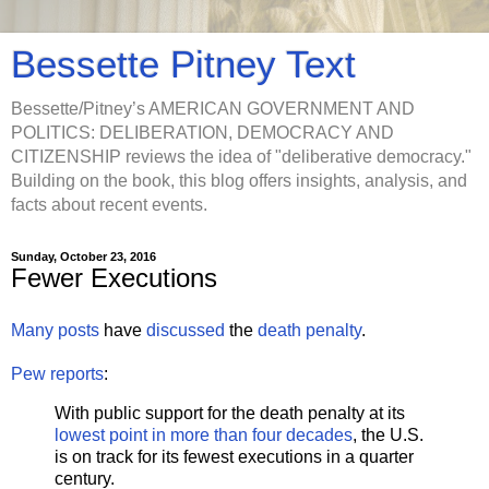
Bessette Pitney Text
Bessette/Pitney’s AMERICAN GOVERNMENT AND
POLITICS: DELIBERATION, DEMOCRACY AND
CITIZENSHIP reviews the idea of "deliberative democracy."
Building on the book, this blog offers insights, analysis, and
facts about recent events.
Sunday, October 23, 2016
Fewer Executions
Many
posts
have
discussed
the
death penalty
.
Pew reports
:
With public support for the death penalty at its
lowest point in more than four decades
, the U.S.
is on track for its fewest executions in a quarter
century.