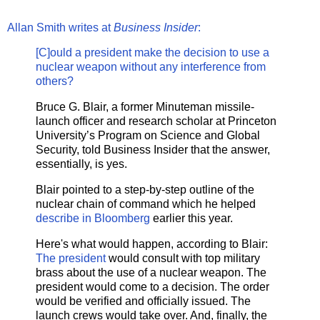
Allan Smith writes at
Business Insider
:
[C]ould a president make the decision to use a
nuclear weapon without any interference from
others?
Bruce G. Blair, a former Minuteman missile-
launch officer and research scholar at Princeton
University’s Program on Science and Global
Security, told Business Insider that the answer,
essentially, is yes.
Blair pointed to a step-by-step outline of the
nuclear chain of command which he helped
describe in Bloomberg
earlier this year.
Here's what would happen, according to Blair:
The president
would consult with top military
brass about the use of a nuclear weapon. The
president would come to a decision. The order
would be verified and officially issued. The
launch crews would take over. And, finally, the