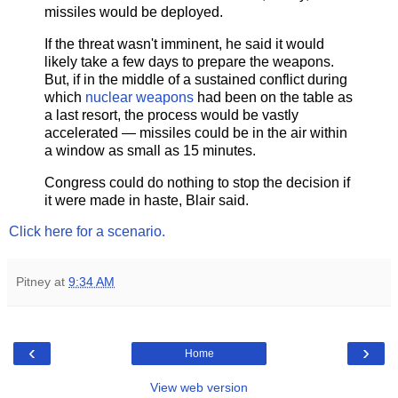
missiles would be deployed.
If the threat wasn't imminent, he said it would
likely take a few days to prepare the weapons.
But, if in the middle of a sustained conflict during
which
nuclear weapons
had been on the table as
a last resort, the process would be vastly
accelerated — missiles could be in the air within
a window as small as 15 minutes.
Congress could do nothing to stop the decision if
it were made in haste, Blair said.
Click here for a scenario.
Pitney
at
9:34 AM
‹
›
Home
View web version