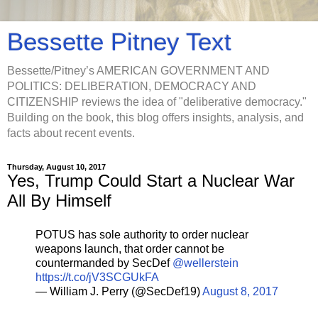
Bessette Pitney Text
Bessette/Pitney’s AMERICAN GOVERNMENT AND
POLITICS: DELIBERATION, DEMOCRACY AND
CITIZENSHIP reviews the idea of "deliberative democracy."
Building on the book, this blog offers insights, analysis, and
facts about recent events.
Thursday, August 10, 2017
Yes, Trump Could Start a Nuclear War
All By Himself
POTUS has sole authority to order nuclear
weapons launch, that order cannot be
countermanded by SecDef
@wellerstein
https://t.co/jV3SCGUkFA
— William J. Perry (@SecDef19)
August 8, 2017