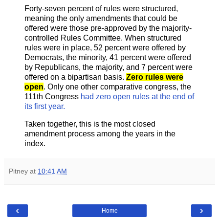
Forty-seven percent of rules were structured,
meaning the only amendments that could be
offered were those pre-approved by the majority-
controlled Rules Committee. When structured
rules were in place, 52 percent were offered by
Democrats, the minority, 41 percent were offered
by Republicans, the majority, and 7 percent were
offered on a bipartisan basis.
Zero rules were
open
. Only one other comparative congress, the
111th Congress
had zero open rules at the end of
its first year.
Taken together, this is the most closed
amendment process among the years in the
index.
Pitney
at
10:41 AM
‹
›
Home