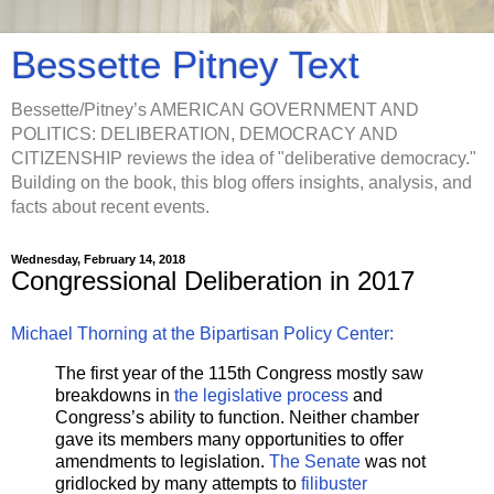
Bessette Pitney Text
Bessette/Pitney’s AMERICAN GOVERNMENT AND
POLITICS: DELIBERATION, DEMOCRACY AND
CITIZENSHIP reviews the idea of "deliberative democracy."
Building on the book, this blog offers insights, analysis, and
facts about recent events.
Wednesday, February 14, 2018
Congressional Deliberation in 2017
Michael Thorning at the Bipartisan Policy Center:
The first year of the 115th Congress mostly saw
breakdowns in
the legislative process
and
Congress’s ability to function. Neither chamber
gave its members many opportunities to offer
amendments to legislation.
The Senate
was not
gridlocked by many attempts to
filibuster