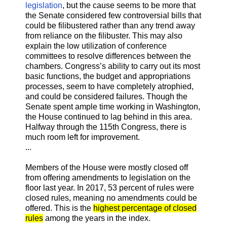
legislation
, but the cause seems to be more that
the Senate considered few controversial bills that
could be filibustered rather than any trend away
from reliance on the filibuster. This may also
explain the low utilization of conference
committees to resolve differences between the
chambers. Congress’s ability to carry out its most
basic functions, the budget and appropriations
processes, seem to have completely atrophied,
and could be considered failures. Though the
Senate spent ample time working in Washington,
the House continued to lag behind in this area.
Halfway through the 115th Congress, there is
much room left for improvement.
...
Members of the House were mostly closed off
from offering amendments to legislation on the
floor last year. In 2017, 53 percent of rules were
closed rules, meaning no amendments could be
offered. This is the
highest percentage of closed
rules
among the years in the index.