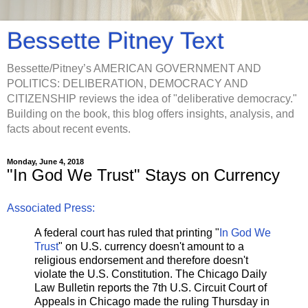
Bessette Pitney Text
Bessette/Pitney’s AMERICAN GOVERNMENT AND
POLITICS: DELIBERATION, DEMOCRACY AND
CITIZENSHIP reviews the idea of "deliberative democracy."
Building on the book, this blog offers insights, analysis, and
facts about recent events.
Monday, June 4, 2018
"In God We Trust" Stays on Currency
Associated Press:
A federal court has ruled that printing "
In God We
Trust
" on U.S. currency doesn't amount to a
religious endorsement and therefore doesn't
violate the U.S. Constitution. The Chicago Daily
Law Bulletin reports the 7th U.S. Circuit Court of
Appeals in Chicago made the ruling Thursday in