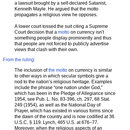
a lawsuit brought by a self-declared Satanist,
Kenneth Mayle. He argued that the motto
propagates a religious view he opposes.
A lower court tossed the suit citing a Supreme
Court decision that a
motto
on currency isn't
something people display prominently and thus
that people are not forced to publicly advertise
views that clash with their own.
From the ruling:
The inclusion of
the motto
on currency is similar
to other ways in which secular symbols give a
nod to the nation’s religious heritage. Examples
include the phrase “one nation under God,”
which has been in the Pledge of Allegiance since
1954, see Pub. L. No. 83-396, ch. 297, 68 Stat.
249 (1954), as well as the National Day of
Prayer, which has existed in various forms since
the dawn of the country and is now codified at 36
U.S.C. § 119. Lynch, 465 U.S. at 676–77.
Moreover, when the religious aspects of an