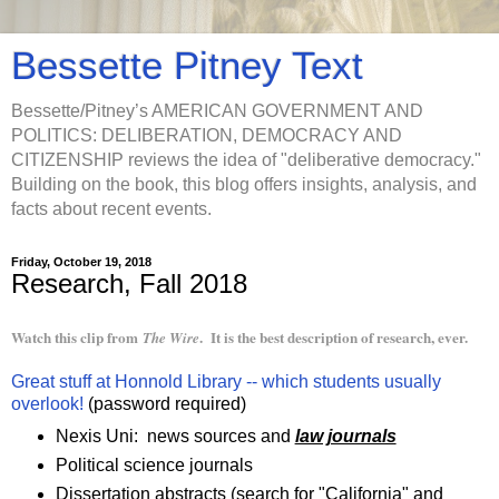
Bessette Pitney Text
Bessette/Pitney’s AMERICAN GOVERNMENT AND
POLITICS: DELIBERATION, DEMOCRACY AND
CITIZENSHIP reviews the idea of "deliberative democracy."
Building on the book, this blog offers insights, analysis, and
facts about recent events.
Friday, October 19, 2018
Research, Fall 2018
Watch this clip from
. It is the best description of research, ever.
The Wire
Great stuff at Honnold Library -- which students usually
overlook!
(password required)
Nexis Uni: news sources and
law journals
Political science journals
Dissertation abstracts (search for "California" and