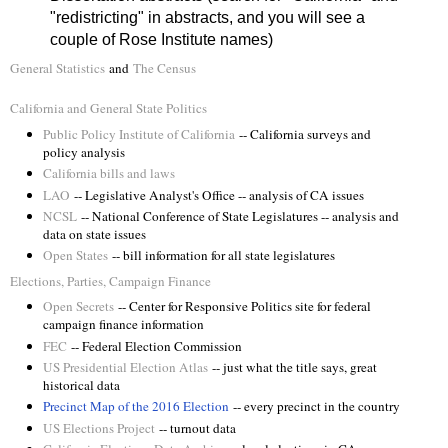
"redistricting" in abstracts, and you will see a
couple of Rose Institute names)
General Statistics
and
The Census
California and General State Politics
Public Policy Institute of California
-- California surveys and
policy analysis
California bills and laws
LAO
-- Legislative Analyst's Office -- analysis of CA issues
NCSL
-- National Conference of State Legislatures -- analysis and
data on state issues
Open States
-- bill information for all state legislatures
Elections, Parties, Campaign Finance
Open Secrets
-- Center for Responsive Politics site for federal
campaign finance information
FEC
-- Federal Election Commission
US Presidential Election Atlas
-- just what the title says, great
historical data
Precinct Map of the 2016 Election
-- every precinct in the country
US Elections Project
-- turnout data