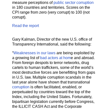
measure perceptions of
public sector corruption
in 180 countries and territories. Scores on the
CPI range from zero (very corrupt) to 100 (not
corrupt).
Read the report
Gary Kalman, Director of the new U.S. office of
Transparency International, said the following:
“
Weaknesses in our laws
are being exploited by
a growing list of
bad actors at hom
e and abroad.
From foreign despots to terror networks, drug
cartels to human traffickers, some of the world’s
most destructive forces are benefitting from gaps
in U.S. law. Multiple corruption scandals in the
last year alone have shown that transnational
corruption
is often facilitated, enabled, or
perpetuated by countries toward the top of the
Index, including the United States. Fortunately,
bipartisan legislation currently before Congress,
the ILLICIT CASH Act and the Corporate