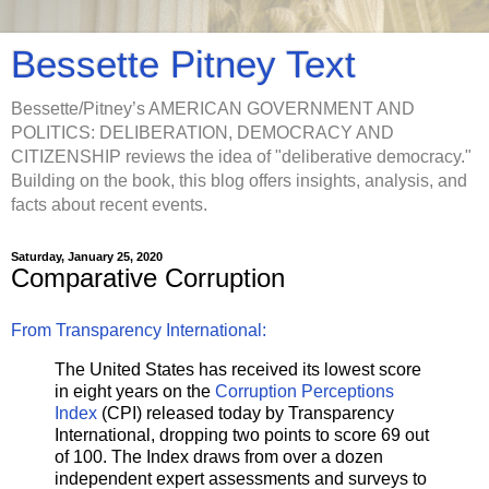
Bessette Pitney Text
Bessette/Pitney’s AMERICAN GOVERNMENT AND
POLITICS: DELIBERATION, DEMOCRACY AND
CITIZENSHIP reviews the idea of "deliberative democracy."
Building on the book, this blog offers insights, analysis, and
facts about recent events.
Saturday, January 25, 2020
Comparative Corruption
From Transparency International:
The United States has received its lowest score
in eight years on the
Corruption Perceptions
Index
(CPI) released today by Transparency
International, dropping two points to score 69 out
of 100. The Index draws from over a dozen
independent expert assessments and surveys to