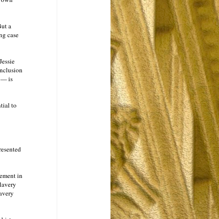
But a
ing case
Jessie
onclusion
 — is
tial to
resented
vement in
slavery
lavery