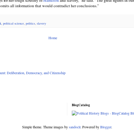
ppi for her tough scrutiny of
Hamilton
and slavery,” he said. “The great figures in our
 omits all information that would contradict her conclusions.”
k
,
political science
,
politics
,
slavery
Home
nt: Deliberation, Democracy, and Citizenship
BlogCatalog
Simple theme. Theme images by
sandoclr
. Powered by
Blogger
.