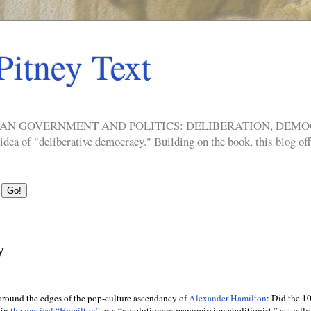
Pitney Text
ERICAN GOVERNMENT AND POLITICS: DELIBERATION, DE
a of "deliberative democracy." Building on the book, this blog offe
y
around the edges of the pop-culture ascendancy of
Alexander Hamilton
: Did the 10
 in
the musical “Hamilton”
as a “revolutionary manumission abolitionist,” actuall