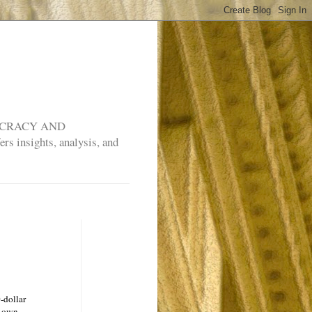
MOCRACY AND
rs insights, analysis, and
-dollar
y own