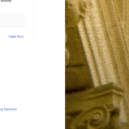
 history
Older Post