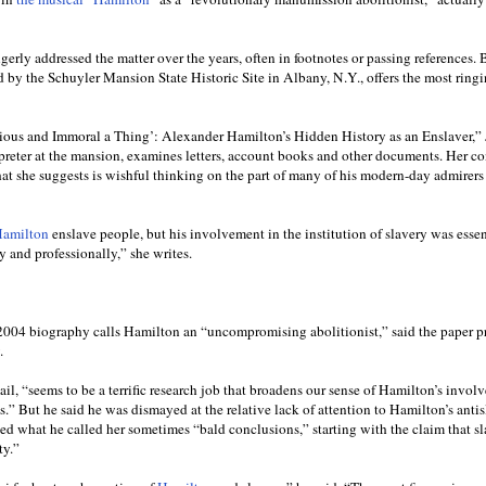
rly addressed the matter over the years, often in footnotes or passing references. 
d by the Schuyler Mansion State Historic Site in Albany, N.Y., offers the most ring
Odious and Immoral a Thing’: Alexander Hamilton’s Hidden History as an Enslaver,” 
terpreter at the mansion, examines letters, account books and other documents. Her c
 she suggests is wishful thinking on the part of many of his modern-day admirers
Hamilton
enslave people, but his involvement in the institution of slavery was essen
y and professionally,” she writes.
04 biography calls Hamilton an “uncompromising abolitionist,” said the paper p
.
ail, “seems to be a terrific research job that broadens our sense of Hamilton’s invol
.” But he said he was dismayed at the relative lack of attention to Hamilton’s anti
ned what he called her sometimes “bald conclusions,” starting with the claim that s
ty.”