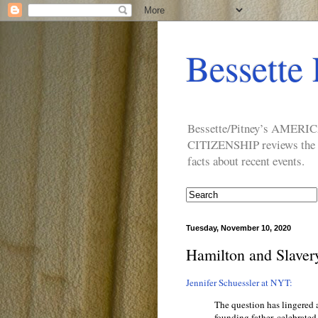
Bessette 
Bessette/Pitney’s AM
CITIZENSHIP reviews the ide
facts about recent events.
Tuesday, November 10, 2020
Hamilton and Slaver
Jennifer Schuessler at NYT:
The question has lingered 
founding father, celebrated