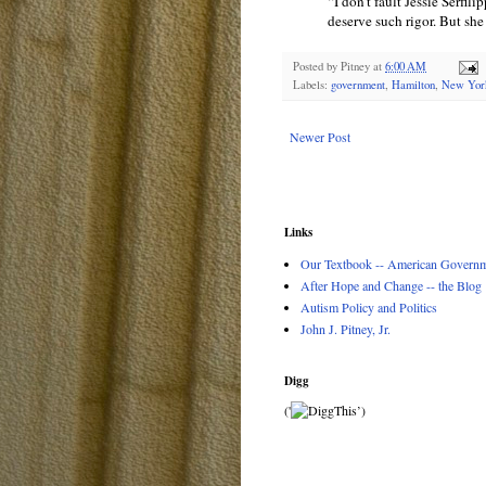
“I don’t fault Jessie Serfili
deserve such rigor. But she
Posted by
Pitney
at
6:00 AM
Labels:
government
,
Hamilton
,
New Yor
Newer Post
Links
Our Textbook -- American Governme
After Hope and Change -- the Blog
Autism Policy and Politics
John J. Pitney, Jr.
Digg
('
’)