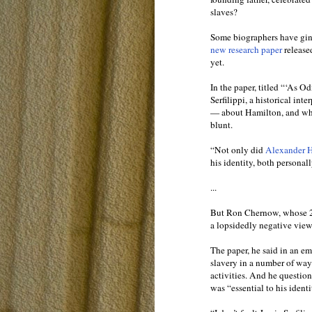
slaves?
Some biographers have ginge
new research paper
release
yet.
In the paper, titled “‘As 
Serfilippi, a historical in
— about Hamilton, and what
blunt.
“Not only did
Alexander 
his identity, both personall
...
But Ron Chernow, whose 20
a lopsidedly negative view
The paper, he said in an em
slavery in a number of ways
activities. And he questio
was “essential to his identi