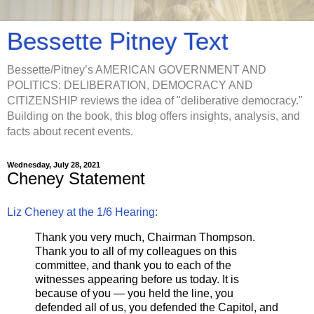
Bessette Pitney Text
Bessette/Pitney’s AMERICAN GOVERNMENT AND
POLITICS: DELIBERATION, DEMOCRACY AND
CITIZENSHIP reviews the idea of "deliberative democracy."
Building on the book, this blog offers insights, analysis, and
facts about recent events.
Wednesday, July 28, 2021
Cheney Statement
Liz Cheney at the 1/6 Hearing:
Thank you very much, Chairman Thompson.
Thank you to all of my colleagues on this
committee, and thank you to each of the
witnesses appearing before us today. It is
because of you — you held the line, you
defended all of us, you defended the Capitol, and