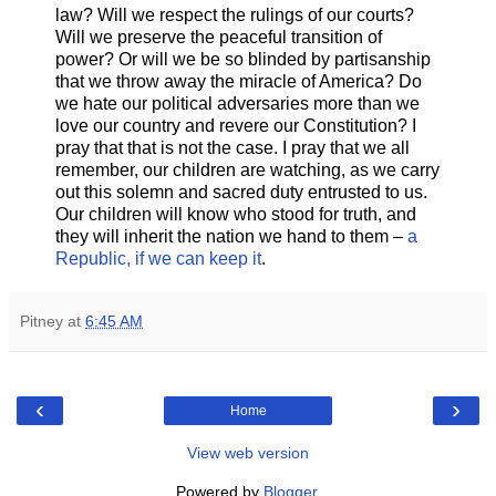
law? Will we respect the rulings of our courts?
Will we preserve the peaceful transition of
power? Or will we be so blinded by partisanship
that we throw away the miracle of America? Do
we hate our political adversaries more than we
love our country and revere our Constitution? I
pray that that is not the case. I pray that we all
remember, our children are watching, as we carry
out this solemn and sacred duty entrusted to us.
Our children will know who stood for truth, and
they will inherit the nation we hand to them –
a
Republic, if we can keep it
.
Pitney
at
6:45 AM
‹
›
Home
View web version
Powered by
Blogger
.