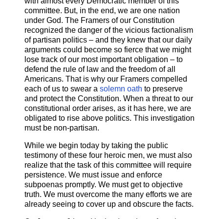
with almost every Democratic member of this
committee. But, in the end, we are one nation
under God. The Framers of our Constitution
recognized the danger of the vicious factionalism
of partisan politics – and they knew that our daily
arguments could become so fierce that we might
lose track of our most important obligation – to
defend the rule of law and the freedom of all
Americans. That is why our Framers compelled
each of us to swear a
solemn oath
to preserve
and protect the Constitution. When a threat to our
constitutional order arises, as it has here, we are
obligated to rise above politics. This investigation
must be non-partisan.
While we begin today by taking the public
testimony of these four heroic men, we must also
realize that the task of this committee will require
persistence. We must issue and enforce
subpoenas promptly. We must get to objective
truth. We must overcome the many efforts we are
already seeing to cover up and obscure the facts.