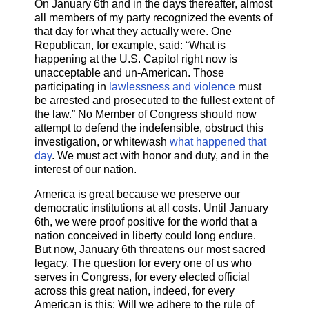
On January 6th and in the days thereafter, almost
all members of my party recognized the events of
that day for what they actually were. One
Republican, for example, said: “What is
happening at the U.S. Capitol right now is
unacceptable and un-American. Those
participating in
lawlessness and violence
must
be arrested and prosecuted to the fullest extent of
the law.” No Member of Congress should now
attempt to defend the indefensible, obstruct this
investigation, or whitewash
what happened that
day
. We must act with honor and duty, and in the
interest of our nation.
America is great because we preserve our
democratic institutions at all costs. Until January
6th, we were proof positive for the world that a
nation conceived in liberty could long endure.
But now, January 6th threatens our most sacred
legacy. The question for every one of us who
serves in Congress, for every elected official
across this great nation, indeed, for every
American is this: Will we adhere to the rule of