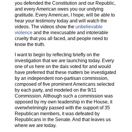
you defended the Constitution and our Republic,
and every American owes you our undying
gratitude. Every American, I hope, will be able to
hear your testimony today and will watch the
videos. The videos show the
unbelievable
violence
and the inexcusable and intolerable
cruelty that you all faced, and people need to
know the truth.
I want to begin by reflecting briefly on the
investigation that we are launching today. Every
one of us here on the dais voted for and would
have preferred that these matters be investigated
by an independent non-partisan commission,
composed of five prominent Americans selected
by each party, and modeled on the 9/11
Commission. Although such a commission was
opposed by my own leadership in the House, it
overwhelmingly passed with the support of 35
Republican members, it was defeated by
Republicans in the Senate. And that leaves us
where we are today.