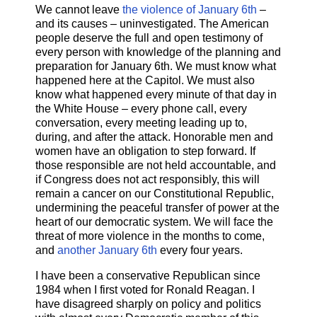
We cannot leave
the violence of January 6th
–
and its causes – uninvestigated. The American
people deserve the full and open testimony of
every person with knowledge of the planning and
preparation for January 6th. We must know what
happened here at the Capitol. We must also
know what happened every minute of that day in
the White House – every phone call, every
conversation, every meeting leading up to,
during, and after the attack. Honorable men and
women have an obligation to step forward. If
those responsible are not held accountable, and
if Congress does not act responsibly, this will
remain a cancer on our Constitutional Republic,
undermining the peaceful transfer of power at the
heart of our democratic system. We will face the
threat of more violence in the months to come,
and
another January 6th
every four years.
I have been a conservative Republican since
1984 when I first voted for Ronald Reagan. I
have disagreed sharply on policy and politics