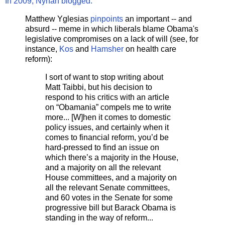
In 2009, Nyhan blogged:
Matthew Yglesias
pinpoints
an important -- and
absurd -- meme in which liberals blame Obama's
legislative compromises on a lack of will (see, for
instance,
Kos
and
Hamsher
on health care
reform):
I sort of want to stop writing about
Matt Taibbi, but his decision to
respond to his critics with an article
on “Obamania” compels me to write
more... [W]hen it comes to domestic
policy issues, and certainly when it
comes to financial reform, you’d be
hard-pressed to find an issue on
which there’s a majority in the House,
and a majority on all the relevant
House committees, and a majority on
all the relevant Senate committees,
and 60 votes in the Senate for some
progressive bill but Barack Obama is
standing in the way of reform...