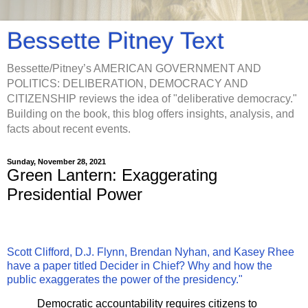
Bessette Pitney Text
Bessette/Pitney’s AMERICAN GOVERNMENT AND
POLITICS: DELIBERATION, DEMOCRACY AND
CITIZENSHIP reviews the idea of "deliberative democracy."
Building on the book, this blog offers insights, analysis, and
facts about recent events.
Sunday, November 28, 2021
Green Lantern: Exaggerating
Presidential Power
Scott Clifford, D.J. Flynn, Brendan Nyhan, and Kasey Rhee
have a paper titled Decider in Chief? Why and how the
public exaggerates the power of the presidency."
Democratic accountability requires citizens to