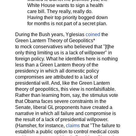
White House wants to sign a health
care bill. They really, really do.
Having their top priority bogged down
for months is not part of a secret plan.
During the Bush years, Yglesias
coined
the
Green Lantern Theory of Geopolitics*
to mock conservatives who believed that "[t]he
only thing limiting us is a lack of willpower" in
foreign policy. What he identifies here is nothing
less than a Green Lantern theory of the
presidency in which all domestic policy
compromises are attributed to a lack of
presidential will. And, like the Green Lantern
theory of geopolitics, this view is nonfalsifiable.
Rather than learning from, say, the stimulus vote
that Obama faces severe constraints in the
Senate, liberal GL proponents have created a
narrative in which all failure and compromise is
the result of a lack of presidential willpower.
(Hamsher, for instance,
claims
that "The failure to
establish a public option to control medical costs