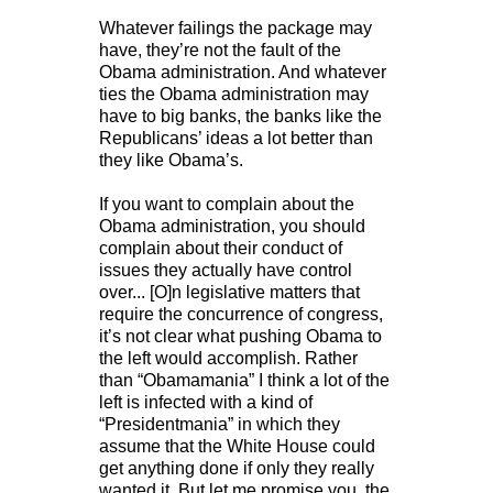
Whatever failings the package may
have, they’re not the fault of the
Obama administration. And whatever
ties the Obama administration may
have to big banks, the banks like the
Republicans’ ideas a lot better than
they like Obama’s.
If you want to complain about the
Obama administration, you should
complain about their conduct of
issues they actually have control
over... [O]n legislative matters that
require the concurrence of congress,
it’s not clear what pushing Obama to
the left would accomplish. Rather
than “Obamamania” I think a lot of the
left is infected with a kind of
“Presidentmania” in which they
assume that the White House could
get anything done if only they really
wanted it. But let me promise you, the