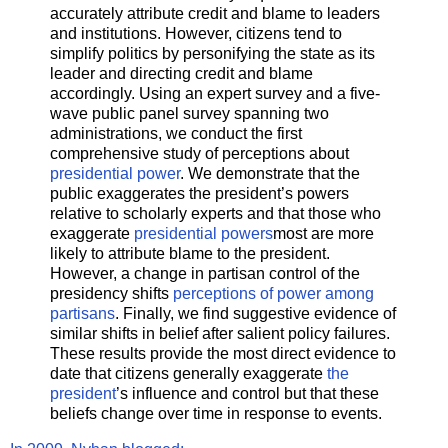
accurately attribute credit and blame to leaders
and institutions. However, citizens tend to
simplify politics by personifying the state as its
leader and directing credit and blame
accordingly. Using an expert survey and a five-
wave public panel survey spanning two
administrations, we conduct the first
comprehensive study of perceptions about
presidential power
. We demonstrate that the
public exaggerates the president’s powers
relative to scholarly experts and that those who
exaggerate
presidential powers
most are more
likely to attribute blame to the president.
However, a change in partisan control of the
presidency shifts
perceptions of power among
partisans
. Finally, we find suggestive evidence of
similar shifts in belief after salient policy failures.
These results provide the most direct evidence to
date that citizens generally exaggerate
the
president
’s influence and control but that these
beliefs change over time in response to events.