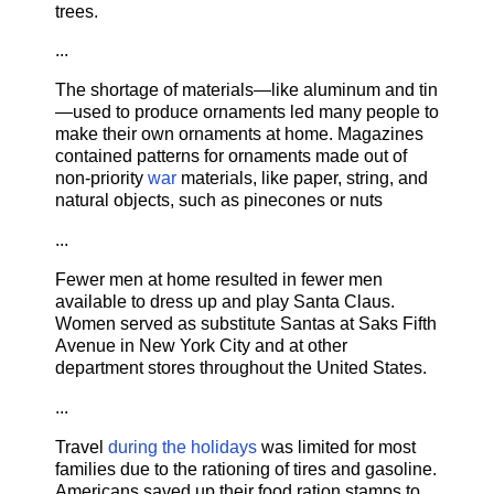
trees.
...
The shortage of materials—like aluminum and tin
—used to produce ornaments led many people to
make their own ornaments at home. Magazines
contained patterns for ornaments made out of
non-priority
war
materials, like paper, string, and
natural objects, such as pinecones or nuts
...
Fewer men at home resulted in fewer men
available to dress up and play Santa Claus.
Women served as substitute Santas at Saks Fifth
Avenue in New York City and at other
department stores throughout the United States.
...
Travel
during the holidays
was limited for most
families due to the rationing of tires and gasoline.
Americans saved up their food ration stamps to