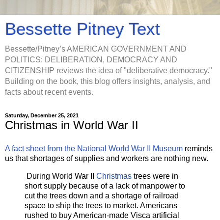
Bessette Pitney Text
Bessette/Pitney’s AMERICAN GOVERNMENT AND
POLITICS: DELIBERATION, DEMOCRACY AND
CITIZENSHIP reviews the idea of "deliberative democracy."
Building on the book, this blog offers insights, analysis, and
facts about recent events.
Saturday, December 25, 2021
Christmas in World War II
A fact sheet from the National World War II Museum
reminds
us that shortages of supplies and workers are nothing new.
During World War II
Christmas
trees were in
short supply because of a lack of manpower to
cut the trees down and a shortage of railroad
space to ship the trees to market. Americans
rushed to buy American-made Visca artificial