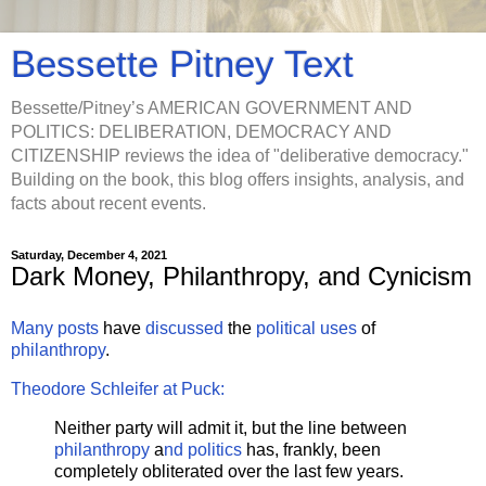
Bessette Pitney Text
Bessette/Pitney’s AMERICAN GOVERNMENT AND
POLITICS: DELIBERATION, DEMOCRACY AND
CITIZENSHIP reviews the idea of "deliberative democracy."
Building on the book, this blog offers insights, analysis, and
facts about recent events.
Saturday, December 4, 2021
Dark Money, Philanthropy, and Cynicism
Many posts
have
discussed
the
political uses
of
philanthropy
.
Theodore Schleifer at Puck:
Neither party will admit it, but the line between
philanthropy
a
nd politics
has, frankly, been
completely obliterated over the last few years.