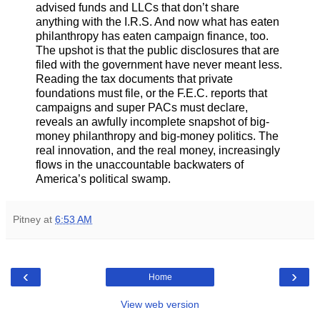
advised funds and LLCs that don’t share
anything with the I.R.S. And now what has eaten
philanthropy has eaten campaign finance, too.
The upshot is that the public disclosures that are
filed with the government have never meant less.
Reading the tax documents that private
foundations must file, or the F.E.C. reports that
campaigns and super PACs must declare,
reveals an awfully incomplete snapshot of big-
money philanthropy and big-money politics. The
real innovation, and the real money, increasingly
flows in the unaccountable backwaters of
America’s political swamp.
Pitney
at
6:53 AM
‹
›
Home
View web version