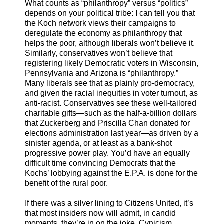
What counts as “philanthropy” versus “politics”
depends on your political tribe: I can tell you that
the Koch network views their campaigns to
deregulate the economy as philanthropy that
helps the poor, although liberals won’t believe it.
Similarly, conservatives won’t believe that
registering likely Democratic voters in Wisconsin,
Pennsylvania and Arizona is “philanthropy.”
Many liberals see that as plainly pro-democracy,
and given the racial inequities in voter turnout, as
anti-racist. Conservatives see these well-tailored
charitable gifts—such as the half-a-billion dollars
that Zuckerberg and Priscilla Chan donated for
elections administration last year—as driven by a
sinister agenda, or at least as a bank-shot
progressive power play. You’d have an equally
difficult time convincing Democrats that the
Kochs’ lobbying against the E.P.A. is done for the
benefit of the rural poor.
If there was a silver lining to Citizens United, it’s
that most insiders now will admit, in candid
moments, they’re in on the joke. Cynicism