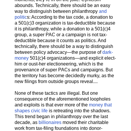
abounds. Technically, there should be an easy
way to distinguish between philanthropy
and
politic
s: According to the tax code, a donation to
a 501(c)3 organization is tax-deductible because
it is philanthropy, while a donation to a 501(c)4
group, a super PAC or a campaign is not tax-
deductible because it counts as politics. And
technically, there should be a way to distinguish
between policy advocacy—the purpose of
dark-
money
501(c)4 organizations—and explicit elect-
him or oust-her electioneering, which is the
provenance of super PACs and campaigns. But
the territory has become decidedly murky, as the
new filings from outside groups reveal....
None of these tactics are illegal. But one
consequence of the aforementioned loopholes
and exploits is that ever more of the
money that
shapes civic life
is retreating into the shadows.
This trend began in philanthropy over the last
decade, as
billionaires
moved their charitable
work from tax-filing foundations into donor-