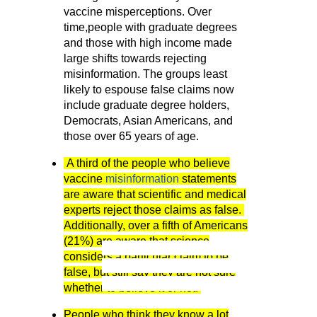
vaccine misperceptions. Over
time,people with graduate degrees
and those with high income made
large shifts towards rejecting
misinformation. The groups least
likely to espouse false claims now
include graduate degree holders,
Democrats, Asian Americans, and
those over 65 years of age.
A third of the people who believe
vaccine
misinformation
statements
are aware that scientific and medical
experts reject those claims as false.
Additionally, over a fifth of Americans
(21%) are aware that science
graduate degrees and those with high in
considers a particular claim to be
rejecting misinformation. The groups least l
false, but still say they are not sure
include graduate degree holders, Democra
whether to believe it or not.
over 65 years of age.
People who think they know a lot