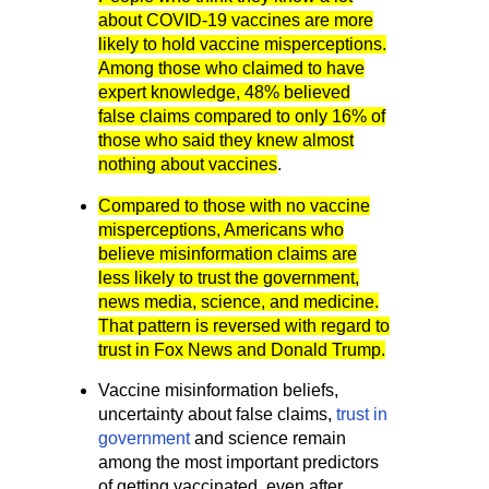
about COVID-19 vaccines are more
likely to hold vaccine misperceptions.
Among those who claimed to have
expert knowledge, 48% believed
false claims compared to only 16% of
those who said they knew almost
nothing about vaccines
.
Compared to those with no vaccine
misperceptions, Americans who
believe misinformation claims are
less likely to trust the government,
news media, science, and medicine.
That pattern is reversed with regard to
trust in Fox News and Donald Trump.
Vaccine misinformation beliefs,
uncertainty about false claims,
trust in
government
and science remain
among the most important predictors
of getting vaccinated, even after