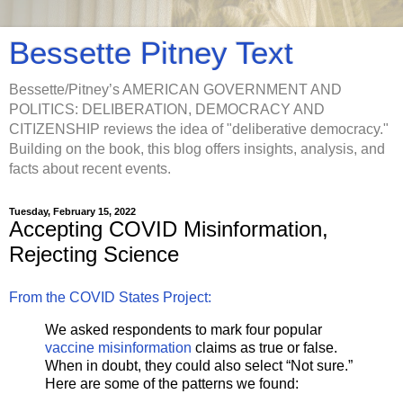
Bessette Pitney Text
Bessette/Pitney’s AMERICAN GOVERNMENT AND
POLITICS: DELIBERATION, DEMOCRACY AND
CITIZENSHIP reviews the idea of "deliberative democracy."
Building on the book, this blog offers insights, analysis, and
facts about recent events.
Tuesday, February 15, 2022
Accepting COVID Misinformation,
Rejecting Science
From the COVID States Project:
We asked respondents to mark four popular
vaccine misinformation
claims as true or false.
When in doubt, they could also select “Not sure.”
Here are some of the patterns we found: