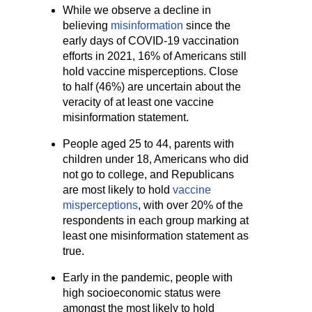
While we observe a decline in
believing
misinformation
since the
early days of COVID-19 vaccination
efforts in 2021, 16% of Americans still
hold vaccine misperceptions. Close
to half (46%) are uncertain about the
veracity of at least one vaccine
misinformation statement.
People aged 25 to 44, parents with
children under 18, Americans who did
not go to college, and Republicans
are most likely to hold
vaccine
misperceptions
, with over 20% of the
respondents in each group marking at
least one misinformation statement as
true.
Early in the pandemic, people with
high socioeconomic status were
amongst the most likely to hold