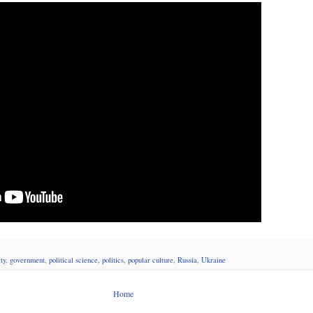
ty
,
government
,
political science
,
politics
,
popular culture
,
Russia
,
Ukraine
Home