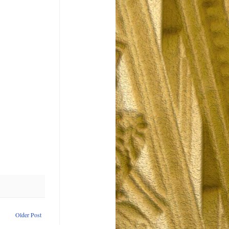
Older Post