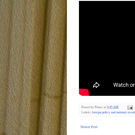
Posted by
Pitney
at
9:45 AM
Labels:
foreign policy and national securi
Newer Post