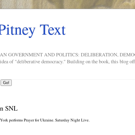
Pitney Text
ERICAN GOVERNMENT AND POLITICS: DELIBERATION, DE
a of "deliberative democracy." Building on the book, this blog offe
on SNL
rk performs Prayer for Ukraine. Saturday Night Live.