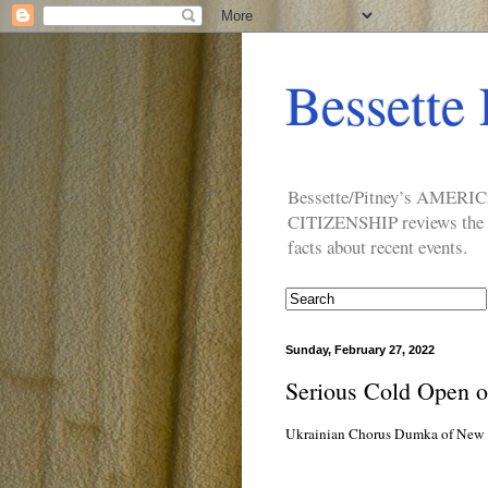
Bessette 
Bessette/Pitney’s AM
CITIZENSHIP reviews the ide
facts about recent events.
Sunday, February 27, 2022
Serious Cold Open 
Ukrainian Chorus Dumka of New Yo