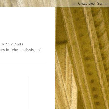
MOCRACY AND
rs insights, analysis, and