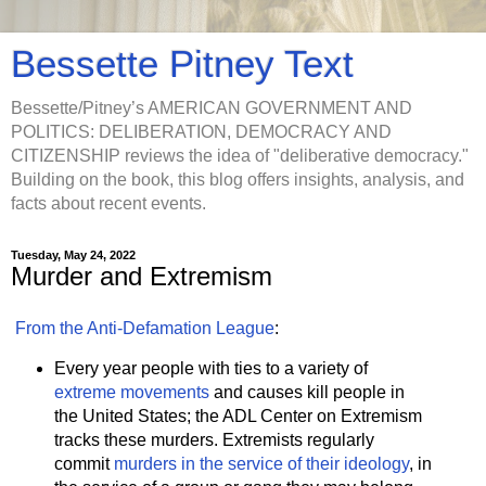
Bessette Pitney Text
Bessette/Pitney’s AMERICAN GOVERNMENT AND
POLITICS: DELIBERATION, DEMOCRACY AND
CITIZENSHIP reviews the idea of "deliberative democracy."
Building on the book, this blog offers insights, analysis, and
facts about recent events.
Tuesday, May 24, 2022
Murder and Extremism
From the Anti-Defamation League
:
Every year people with ties to a variety of
extreme movements
and causes kill people in
the United States; the ADL Center on Extremism
tracks these murders. Extremists regularly
commit
murders in the service of their ideology
, in