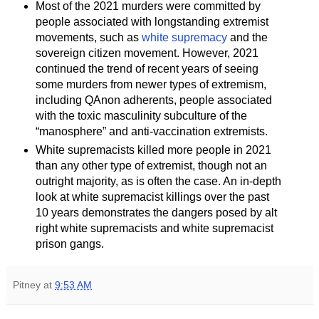
Most of the 2021 murders were committed by
people associated with longstanding extremist
movements, such as
white supremacy
and the
sovereign citizen movement. However, 2021
continued the trend of recent years of seeing
some murders from newer types of extremism,
including QAnon adherents, people associated
with the toxic masculinity subculture of the
“manosphere” and anti-vaccination extremists.
White supremacists killed more people in 2021
than any other type of extremist, though not an
outright majority, as is often the case. An in-depth
look at white supremacist killings over the past
10 years demonstrates the dangers posed by alt
right white supremacists and white supremacist
prison gangs.
Pitney
at
9:53 AM