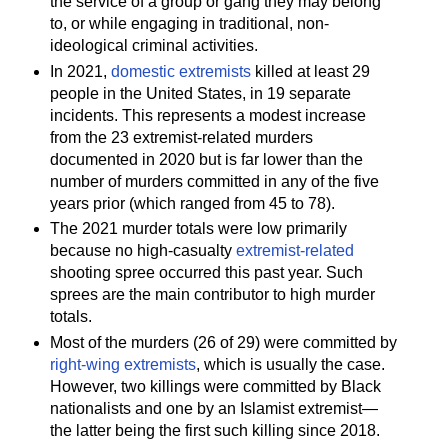
the service of a group or gang they may belong
to, or while engaging in traditional, non-
ideological criminal activities.
In 2021,
domestic extremists
killed at least 29
people in the United States, in 19 separate
incidents. This represents a modest increase
from the 23 extremist-related murders
documented in 2020 but is far lower than the
number of murders committed in any of the five
years prior (which ranged from 45 to 78).
The 2021 murder totals were low primarily
because no high-casualty
extremist-related
shooting spree occurred this past year. Such
sprees are the main contributor to high murder
totals.
Most of the murders (26 of 29) were committed by
right-wing extremists
, which is usually the case.
However, two killings were committed by Black
nationalists and one by an Islamist extremist—
the latter being the first such killing since 2018.