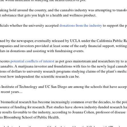
aking hold around the country, and the cannabis industry was attempting to transfo
it substance that gets you high to a health and wellness product.
cials whether the university accepted
donations from the industry
to support the 
ed by the newspaper, eventually released by UCLA under the California Public R
mpanies and investors provided at least some of the early financial support, writin
llars in donations and assisting with fundraising events.
rscores
potential conflicts of interest
as pot goes mainstream and researchers try to a
 cannabis. A marijuana investor and foundations with ties to the newly legal cannab
ons of dollars to university research programs studying claims of the plant’s medic
about how independent the scientific research can be.
s Institute of Technology and UC San Diego are among the schools that have accep
recent years....
f biomedical research has become increasingly common over the decades, to the poi
 source of funding for research. Past studies have shown industry-funded research ha
 results favorable to the industry, according to Joanna Cohen, professor of disease
ns Bloomberg School of Public Health.