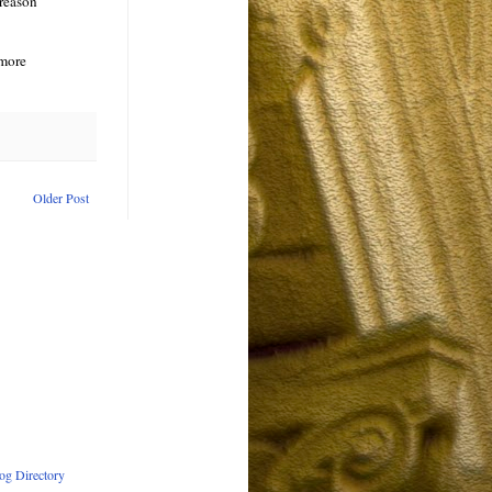
 reason
 more
Older Post