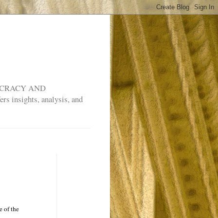
MOCRACY AND
rs insights, analysis, and
e of the