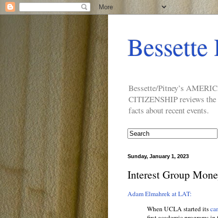
Bessette 
Bessette/Pitney’s AM
CITIZENSHIP reviews the ide
facts about recent events.
Sunday, January 1, 2023
Interest Group Mone
Adam Elmahrek at LAT:
When UCLA started its
can
first academic programs in 