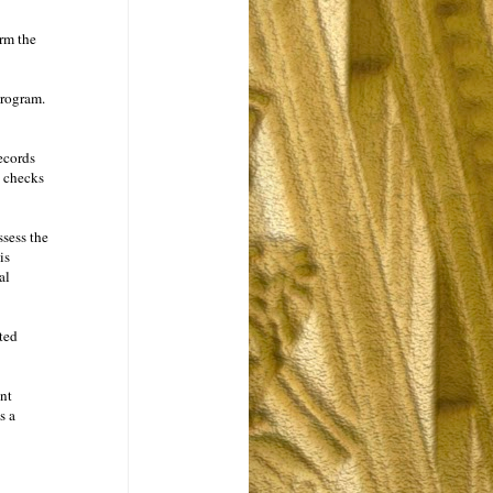
rm the
program.
ecords
g checks
ssess the
is
al
ted
nt
s a