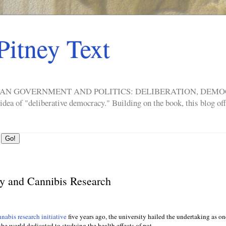
Pitney Text
ERICAN GOVERNMENT AND POLITICS: DELIBERATION, DE
a of "deliberative democracy." Building on the book, this blog offe
y and Cannibis Research
nabis research initiative
five years ago, the university hailed the undertaking as on
the world dedicated to studying the health effects of pot.