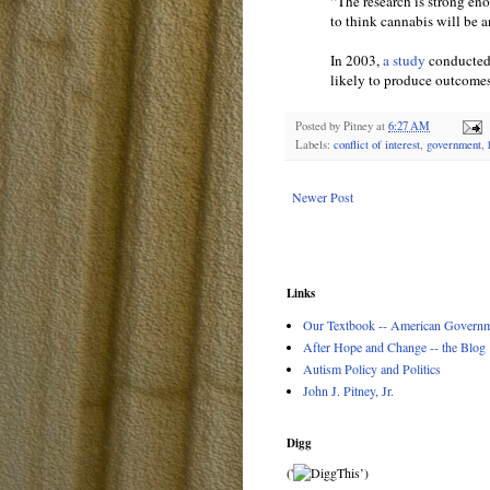
“The research is strong en
to think cannabis will be a
In 2003,
a study
conducted 
likely to produce outcomes 
Posted by
Pitney
at
6:27 AM
Labels:
conflict of interest
,
government
,
Newer Post
Links
Our Textbook -- American Governme
After Hope and Change -- the Blog
Autism Policy and Politics
John J. Pitney, Jr.
Digg
('
’)