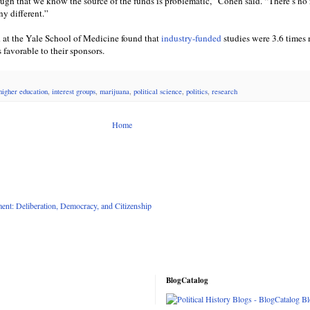
ough that we know the source of the funds is problematic,” Cohen said. “There’s no
ny different.”
at the Yale School of Medicine found that
industry-funded
studies were 3.6 times
favorable to their sponsors.
higher education
,
interest groups
,
marijuana
,
political science
,
politics
,
research
Home
nt: Deliberation, Democracy, and Citizenship
BlogCatalog