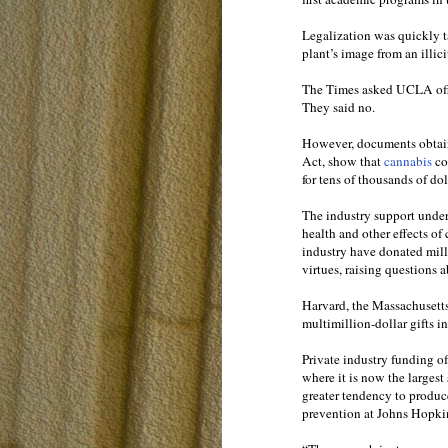
Legalization was quickly t
plant’s image from an illic
The Times asked UCLA offi
They said no.
However, documents obtain
Act, show that
cannabis
co
for tens of thousands of do
The industry support unde
health and other effects of
industry have donated milli
virtues, raising questions 
Harvard, the Massachusett
multimillion-dollar gifts in 
Private industry funding o
where it is now the largest
greater tendency to produce
prevention at Johns Hopki