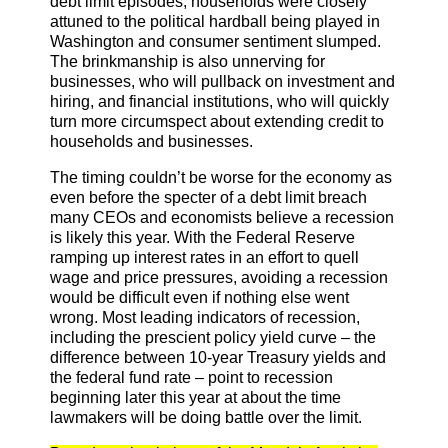
debt limit episodes, households were closely
attuned to the political hardball being played in
Washington and consumer sentiment slumped.
The brinkmanship is also unnerving for
businesses, who will pullback on investment and
hiring, and financial institutions, who will quickly
turn more circumspect about extending credit to
households and businesses.
The timing couldn’t be worse for the economy as
even before the specter of a debt limit breach
many CEOs and economists believe a recession
is likely this year. With the Federal Reserve
ramping up interest rates in an effort to quell
wage and price pressures, avoiding a recession
would be difficult even if nothing else went
wrong. Most leading indicators of recession,
including the prescient policy yield curve – the
difference between 10-year Treasury yields and
the federal fund rate – point to recession
beginning later this year at about the time
lawmakers will be doing battle over the limit.