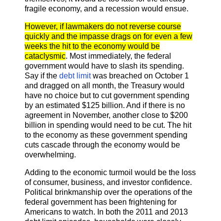
fragile economy, and a recession would ensue.
However, if lawmakers do not reverse course
quickly and the impasse drags on for even a few
weeks the hit to the economy would be
cataclysmic
. Most immediately, the federal
government would have to slash its spending.
Say if the
debt limit
was breached on October 1
and dragged on all month, the Treasury would
have no choice but to cut government spending
by an estimated $125 billion. And if there is no
agreement in November, another close to $200
billion in spending would need to be cut. The hit
to the economy as these government spending
cuts cascade through the economy would be
overwhelming.
Adding to the economic turmoil would be the loss
of consumer, business, and investor confidence.
Political brinkmanship over the operations of the
federal government has been frightening for
Americans to watch. In both the 2011 and 2013