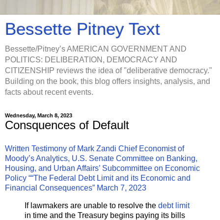
Bessette Pitney Text
Bessette/Pitney’s AMERICAN GOVERNMENT AND
POLITICS: DELIBERATION, DEMOCRACY AND
CITIZENSHIP reviews the idea of "deliberative democracy."
Building on the book, this blog offers insights, analysis, and
facts about recent events.
Wednesday, March 8, 2023
Consquences of Default
Written Testimony of Mark Zandi Chief Economist of
Moody’s Analytics, U.S. Senate Committee on Banking,
Housing, and Urban Affairs’ Subcommittee on Economic
Policy ““The Federal Debt Limit and its Economic and
Financial Consequences” March 7, 2023
If lawmakers are unable to resolve the
debt limit
in time and the Treasury begins paying its bills