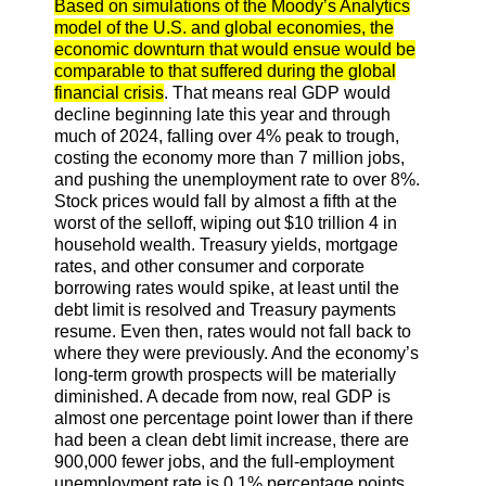
Based on simulations of the Moody’s Analytics
model of the U.S. and global economies, the
economic downturn that would ensue would be
comparable to that suffered during the global
financial crisis
. That means real GDP would
decline beginning late this year and through
much of 2024, falling over 4% peak to trough,
costing the economy more than 7 million jobs,
and pushing the unemployment rate to over 8%.
Stock prices would fall by almost a fifth at the
worst of the selloff, wiping out $10 trillion 4 in
household wealth. Treasury yields, mortgage
rates, and other consumer and corporate
borrowing rates would spike, at least until the
debt limit is resolved and Treasury payments
resume. Even then, rates would not fall back to
where they were previously. And the economy’s
long-term growth prospects will be materially
diminished. A decade from now, real GDP is
almost one percentage point lower than if there
had been a clean debt limit increase, there are
900,000 fewer jobs, and the full-employment
unemployment rate is 0.1% percentage points