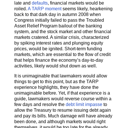
late and
defaults
, financial markets would be
roiled.
A TARP moment
seems likely, hearkening
back to that dark day in autumn 2008 when
Congress initially failed to pass the Troubled
Asset Relief Program bailout of the banking
system, and the stock market and other financial
markets cratered. A similar crisis, characterized
by spiking interest rates and plunging equity
prices, would be ignited. Short-term funding
markets, which are essential to the flow of credit
that helps finance the economy’s day-to-day
activities, likely would shut down as well.
It is unimaginable that lawmakers would allow
things to get to this point, but as the TARP
experience highlights, they have done the
unimaginable before. Yet, if that experience is a
guide, lawmakers would reverse course within a
few days and resolve the
debt limit impasse
to
allow the Treasury to resume issuing debt again
and pay its bills. Much damage will have already
been done, and although markets would right
themselves, it would be too late for the already