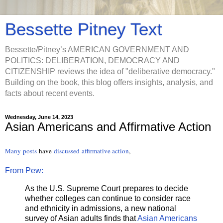
Bessette Pitney Text
Bessette/Pitney’s AMERICAN GOVERNMENT AND
POLITICS: DELIBERATION, DEMOCRACY AND
CITIZENSHIP reviews the idea of "deliberative democracy."
Building on the book, this blog offers insights, analysis, and
facts about recent events.
Wednesday, June 14, 2023
Asian Americans and Affirmative Action
Many
posts
have
discussed
affirmative action
,
From Pew:
As the U.S. Supreme Court prepares to decide
whether colleges can continue to consider race
and ethnicity in admissions, a new national
survey of Asian adults finds that
Asian Americans