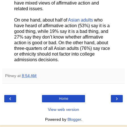
have mixed views of affirmative action and
related issues.
On one hand, about half of
Asian adults
who
have heard of affirmative action (53%) say it is a
good thing, while 19% say it is a bad thing, and
27% say they don’t know whether affirmative
action is good or bad. On the other hand, about
three-quarters of all Asian adults (76%) say race
or ethnicity should not factor into college
admissions decisions.
Pitney
at
8:54 AM
‹
›
Home
View web version
Powered by
Blogger
.