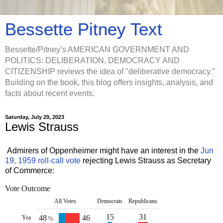
Bessette Pitney Text
Bessette/Pitney’s AMERICAN GOVERNMENT AND
POLITICS: DELIBERATION, DEMOCRACY AND
CITIZENSHIP reviews the idea of "deliberative democracy."
Building on the book, this blog offers insights, analysis, and
facts about recent events.
Saturday, July 29, 2023
Lewis Strauss
Admirers of Oppenheimer might have an interest in the
Jun
19, 1959 roll-call vote
rejecting Lewis Strauss as Secretary
of Commerce:
Vote Outcome
All Votes
D
emocrats
R
epublicans
15
31
48
46
Yea
%