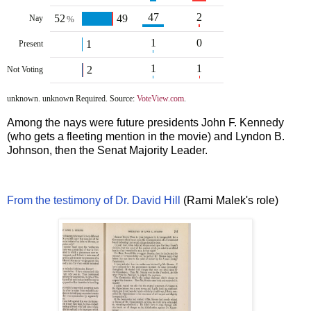
47
2
52
49
Nay
%
1
0
1
Present
1
1
2
Not Voting
unknown. unknown Required. Source:
VoteView.com
.
Among the nays were future presidents John F. Kennedy
(who gets a fleeting mention in the movie) and Lyndon B.
Johnson, then the Senat Majority Leader.
From the testimony of Dr. David Hill
(Rami Malek's role)